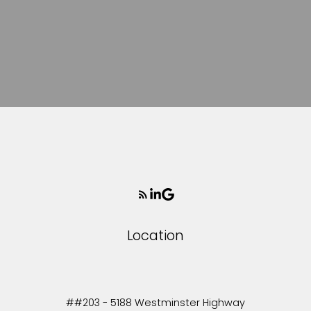
Location
##203 - 5188 Westminster Highway