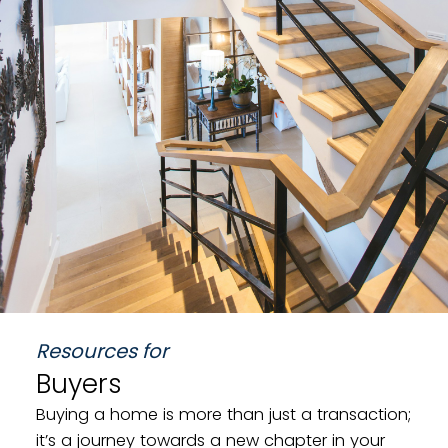
Land
Resources for
Buyers
Buying a home is more than just a transaction;
it’s a journey towards a new chapter in your