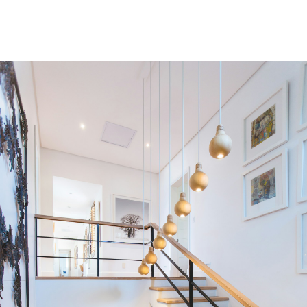
Residential