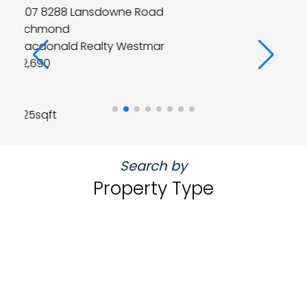
4 4900 CARTIER Street
Vancouver West
Macdonald Realty Westmar
$1,699,000
2
3
1,483sqft
Search by
Property Type