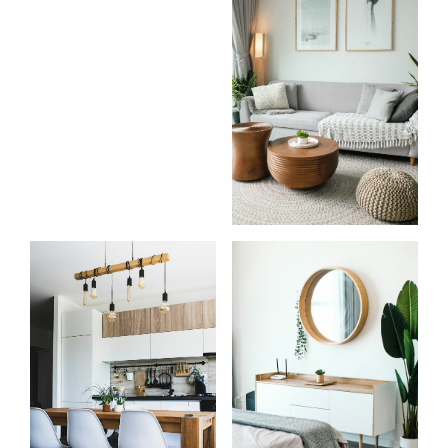
Know
Start
more
your
about
search
us
Learn more
Learn more