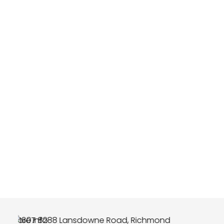
More Info