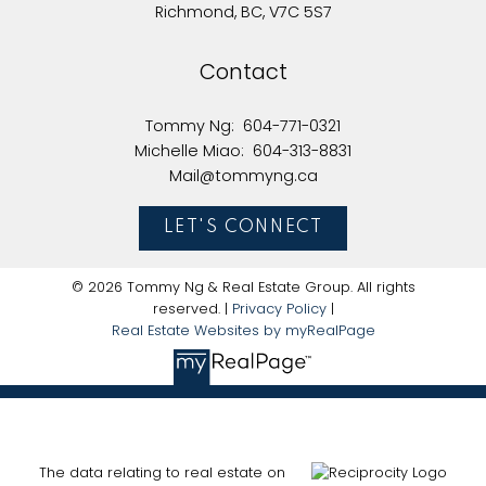
Richmond, BC, V7C 5S7
Here to help you every step of the way
Contact
Real Estate Resources
Tommy Ng:
604-771-0321
Michelle Miao:
604-313-8831
Mail@tommyng.ca
Search Listings
LET'S CONNECT
© 2026 Tommy Ng & Real Estate Group. All rights
reserved. |
Privacy Policy
|
Blog
Real Estate Websites by myRealPage
Home Evaluation
The data relating to real estate on