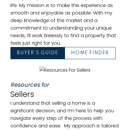
life. My mission is to make this experience as
smooth and enjoyable as possible. With my
deep knowledge of the market and a
commitment to understanding your unique
needs, I’ll work tirelessly to find a property that
feels just right for you.
Townhomes
BUYER'S GUIDE
HOME FINDER
Resources for
Sellers
I understand that selling a home is a
significant decision, and I’m here to help you
navigate every step of the process with
confidence and ease. My approach is tailored