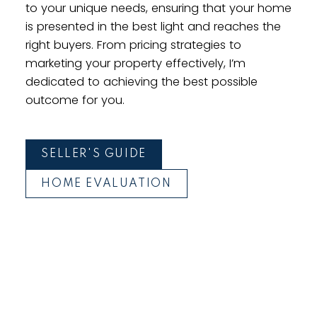
to your unique needs, ensuring that your home
is presented in the best light and reaches the
right buyers. From pricing strategies to
marketing your property effectively, I’m
dedicated to achieving the best possible
outcome for you.
SELLER'S GUIDE
HOME EVALUATION