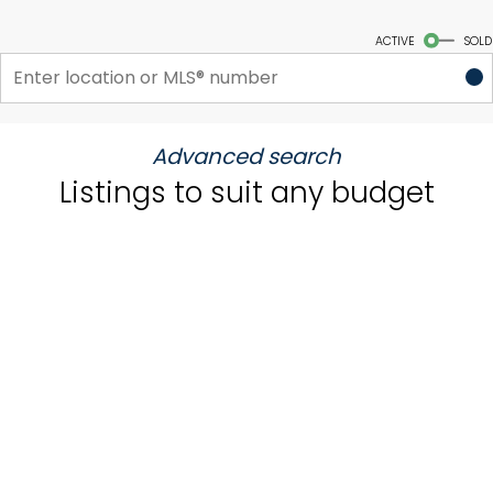
Start your search
ACTIVE
SOLD
Advanced search
Listings to suit any budget