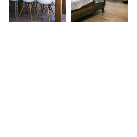
Home Search
Contact
Powered by
Translate