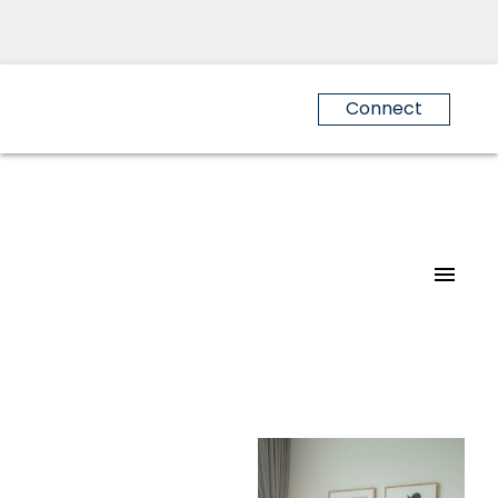
Connect
For
For
home
home
buyers
sellers