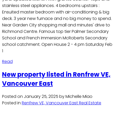
stainless steel appliances. 4 bedrooms upstairs :
Ensuited master bedroom with air-conditioning & big
deck. 3 year new furnace and no big money to spend.
Near Garden City shopping mall and minutes' drive to
Richmond Centre. Famous top tier Palmer Secondary
School and French Immersion McRoberts Secondary
school catchment. Open House 2 - 4 pm Saturday Feb
1
Read
New property listed in Renfrew VE,
Vancouver East
Posted on
January 25, 2025
by
Michelle Miao
Posted in
Renfrew VE, Vancouver East Real Estate