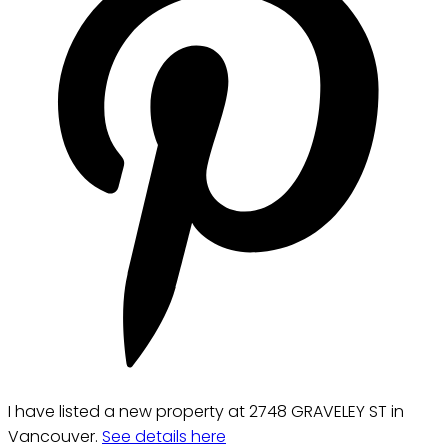
I have listed a new property at 2748 GRAVELEY ST in
Vancouver.
See details here