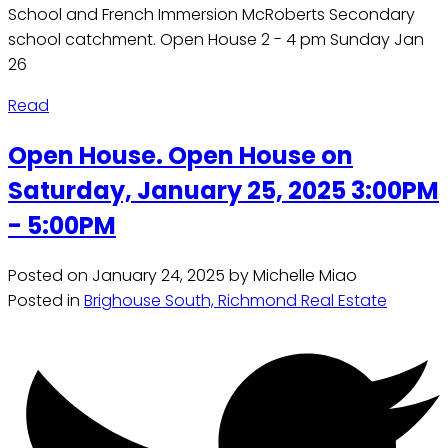
School and French Immersion McRoberts Secondary
school catchment. Open House 2 - 4 pm Sunday Jan
26
Read
Open House. Open House on
Saturday, January 25, 2025 3:00PM
- 5:00PM
Posted on
January 24, 2025
by
Michelle Miao
Posted in
Brighouse South, Richmond Real Estate