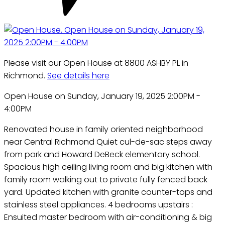
Please visit our Open House at 8800 ASHBY PL in
Richmond.
See details here
Open House on Sunday, January 19, 2025 2:00PM -
4:00PM
Renovated house in family oriented neighborhood
near Central Richmond Quiet cul-de-sac steps away
from park and Howard DeBeck elementary school.
Spacious high ceiling living room and big kitchen with
family room walking out to private fully fenced back
yard. Updated kitchen with granite counter-tops and
stainless steel appliances. 4 bedrooms upstairs :
Ensuited master bedroom with air-conditioning & big