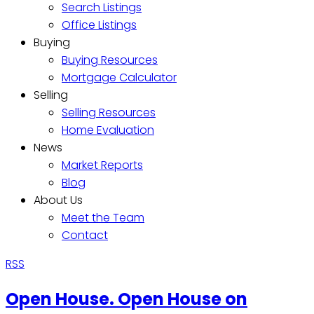
Search Listings
Office Listings
Buying
Buying Resources
Mortgage Calculator
Selling
Selling Resources
Home Evaluation
News
Market Reports
Blog
About Us
Meet the Team
Contact
RSS
Open House. Open House on