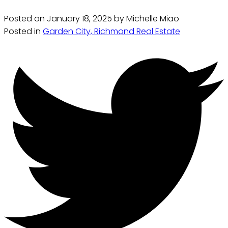
Posted on
January 18, 2025
by
Michelle Miao
Posted in
Garden City, Richmond Real Estate