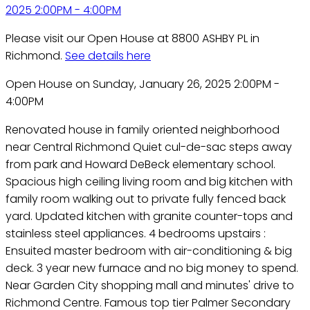
Please visit our Open House at 8800 ASHBY PL in
Richmond.
See details here
Open House on Sunday, January 26, 2025 2:00PM -
4:00PM
Renovated house in family oriented neighborhood
near Central Richmond Quiet cul-de-sac steps away
from park and Howard DeBeck elementary school.
Spacious high ceiling living room and big kitchen with
family room walking out to private fully fenced back
yard. Updated kitchen with granite counter-tops and
stainless steel appliances. 4 bedrooms upstairs :
Ensuited master bedroom with air-conditioning & big
deck. 3 year new furnace and no big money to spend.
Near Garden City shopping mall and minutes' drive to
Richmond Centre. Famous top tier Palmer Secondary