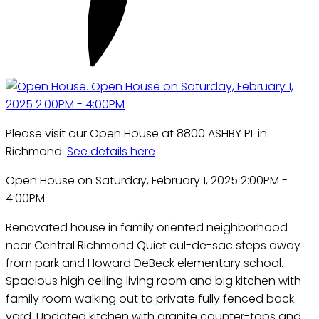
Please visit our Open House at 8800 ASHBY PL in
Richmond.
See details here
Open House on Saturday, February 1, 2025 2:00PM -
4:00PM
Renovated house in family oriented neighborhood
near Central Richmond Quiet cul-de-sac steps away
from park and Howard DeBeck elementary school.
Spacious high ceiling living room and big kitchen with
family room walking out to private fully fenced back
yard. Updated kitchen with granite counter-tops and