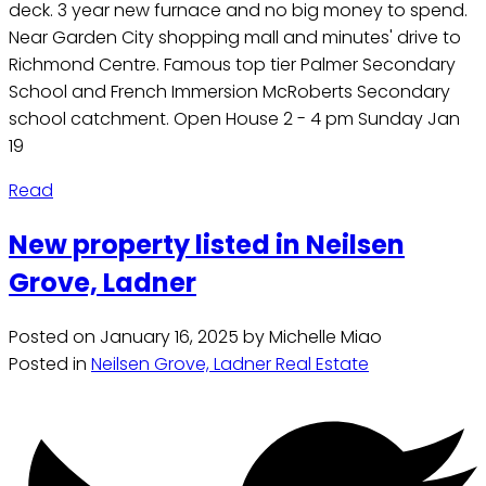
deck. 3 year new furnace and no big money to spend.
Near Garden City shopping mall and minutes' drive to
Richmond Centre. Famous top tier Palmer Secondary
School and French Immersion McRoberts Secondary
school catchment. Open House 2 - 4 pm Sunday Jan
19
Read
New property listed in Neilsen
Grove, Ladner
Posted on
January 16, 2025
by
Michelle Miao
Posted in
Neilsen Grove, Ladner Real Estate