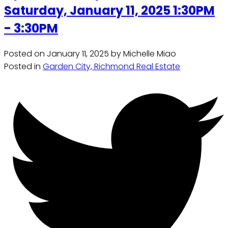
Saturday, January 11, 2025 1:30PM
- 3:30PM
Posted on
January 11, 2025
by
Michelle Miao
Posted in
Garden City, Richmond Real Estate