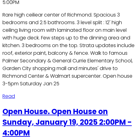
5:00PM
Rare high ceiliear center of Richmond. Spacious 3
bedrooms and 2.5 bathrooms. 3 level split : 12' high
ceiling living room with laminated floor on main level
with huge deck. Few steps up to the dinning area and
kitchen. 3 bedrooms on the top. Strata updates include
roof, exterior paint, balcony & fence. Walk to famous
Palmer Secondary & General Currie Elementary School,
Garden City shopping mall and minutes' drive to
Richmond Center & Walmart supercenter. Open house
3-5pm Saturday Jan 25
Read
Open House. Open House on
Sunday, January 19, 2025 2:00PM -
4:00PM