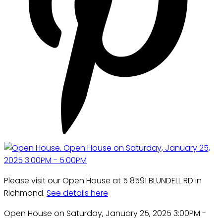
Please visit our Open House at 5 8591 BLUNDELL RD in
Richmond.
See details here
Open House on Saturday, January 25, 2025 3:00PM -