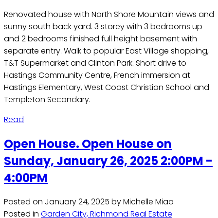
Renovated house with North Shore Mountain views and
sunny south back yard. 3 storey with 3 bedrooms up
and 2 bedrooms finished full height basement with
separate entry. Walk to popular East Village shopping,
T&T Supermarket and Clinton Park. Short drive to
Hastings Community Centre, French immersion at
Hastings Elementary, West Coast Christian School and
Templeton Secondary.
Read
Open House. Open House on
Sunday, January 26, 2025 2:00PM -
4:00PM
Posted on
January 24, 2025
by
Michelle Miao
Posted in
Garden City, Richmond Real Estate