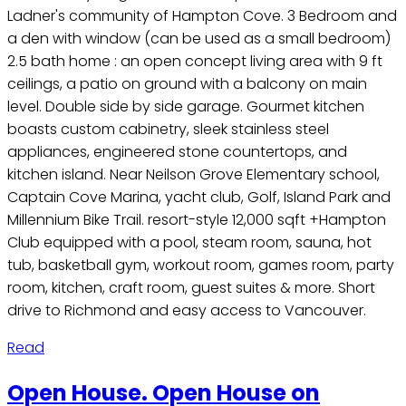
Ladner's community of Hampton Cove. 3 Bedroom and
a den with window (can be used as a small bedroom)
2.5 bath home : an open concept living area with 9 ft
ceilings, a patio on ground with a balcony on main
level. Double side by side garage. Gourmet kitchen
boasts custom cabinetry, sleek stainless steel
appliances, engineered stone countertops, and
kitchen island. Near Neilson Grove Elementary school,
Captain Cove Marina, yacht club, Golf, Island Park and
Millennium Bike Trail. resort-style 12,000 sqft +Hampton
Club equipped with a pool, steam room, sauna, hot
tub, basketball gym, workout room, games room, party
room, kitchen, craft room, guest suites & more. Short
drive to Richmond and easy access to Vancouver.
Read
Open House. Open House on