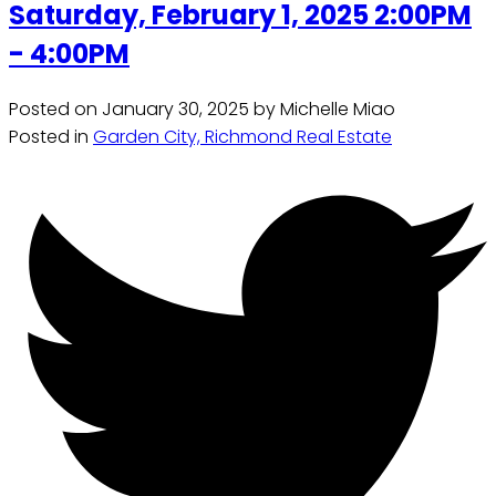
Saturday, February 1, 2025 2:00PM
- 4:00PM
Posted on
January 30, 2025
by
Michelle Miao
Posted in
Garden City, Richmond Real Estate