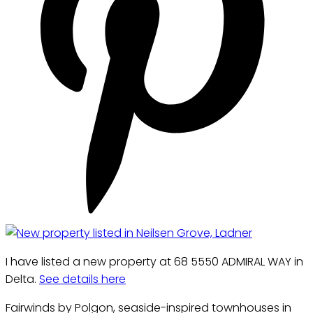
I have listed a new property at 68 5550 ADMIRAL WAY in
Delta.
See details here
Fairwinds by Polgon, seaside-inspired townhouses in