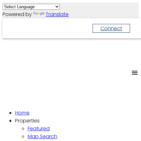
Powered by
Translate
Connect
Home
Properties
Featured
Map Search