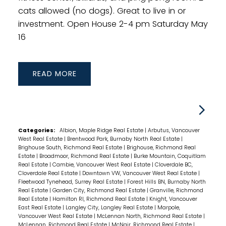
cats allowed (no dogs). Great to live in or
investment. Open House 2-4 pm Saturday May
16
READ
Categories:
Albion, Maple Ridge Real Estate
|
Arbutus, Vancouver
West Real Estate
|
Brentwood Park, Burnaby North Real Estate
|
Brighouse South, Richmond Real Estate
|
Brighouse, Richmond Real
Estate
|
Broadmoor, Richmond Real Estate
|
Burke Mountain, Coquitlam
Real Estate
|
Cambie, Vancouver West Real Estate
|
Cloverdale BC,
Cloverdale Real Estate
|
Downtown VW, Vancouver West Real Estate
|
Fleetwood Tynehead, Surrey Real Estate
|
Forest Hills BN, Burnaby North
Real Estate
|
Garden City, Richmond Real Estate
|
Granville, Richmond
Real Estate
|
Hamilton RI, Richmond Real Estate
|
Knight, Vancouver
East Real Estate
|
Langley City, Langley Real Estate
|
Marpole,
Vancouver West Real Estate
|
McLennan North, Richmond Real Estate
|
McLennan, Richmond Real Estate
|
McNair, Richmond Real Estate
|