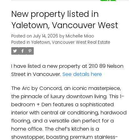
New property listed in
Yaletown, Vancouver West
Posted on
July 14, 2026
by
Michelle Miao
Posted in
Yaletown, Vancouver West Real Estate
I have listed a new property at 2110 89 Nelson
Street in Vancouver.
See details here
The Arc by Concord, an iconic masterpiece,
the pinnacle of luxury downtown living. This 1-
bedroom + Den features a sophisticated
interior with central air conditioning, hardwood
flooring, and a versatile den perfect for a
home office. The chef’s kitchen is a
showstopper, boasting premium stainless-