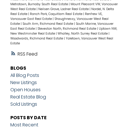
Metrotown, Burnaby South Real Estate
|
Mount Pleasant VW, Vancouver
West Real Estate
|
Neilsen Grove, Ladner Real Estate
|
Nordel, N. Delta
Real Estate
|
Ranch Park, Coquitlam Real Estate
|
Renfrew VE,
Vancouver East Real Estate
|
Shaughnessy, Vancouver West Real
Estate
|
South Arm, Richmond Real Estate
|
South Marine, Vancouver
East Real Estate
|
Steveston North, Richmond Real Estate
|
Uptown NW,
New Westminster Real Estate
|
Whalley, North Surrey Real Estate
|
Woodwards, Richmond Real Estate
|
Yaletown, Vancouver West Real
Estate
RSS
BLOGS
All Blog Posts
New Listings
Open Houses
Real Estate Blog
Sold Listings
POSTS BY DATE
Most Recent