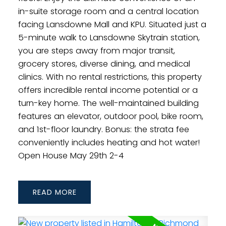
in-suite storage room and a central location
facing Lansdowne Mall and KPU. Situated just a
5-minute walk to Lansdowne Skytrain station,
you are steps away from major transit,
grocery stores, diverse dining, and medical
clinics. With no rental restrictions, this property
offers incredible rental income potential or a
turn-key home. The well-maintained building
features an elevator, outdoor pool, bike room,
and 1st-floor laundry. Bonus: the strata fee
conveniently includes heating and hot water!
Open House May 29th 2-4
READ