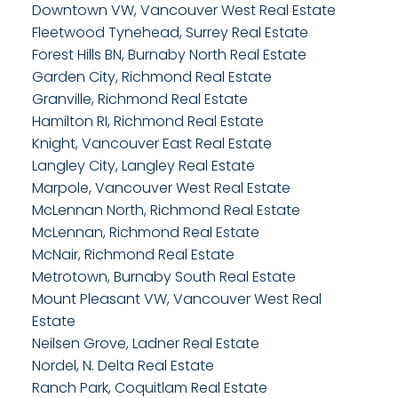
Downtown VW, Vancouver West Real Estate
Fleetwood Tynehead, Surrey Real Estate
Forest Hills BN, Burnaby North Real Estate
Garden City, Richmond Real Estate
Granville, Richmond Real Estate
Hamilton RI, Richmond Real Estate
Knight, Vancouver East Real Estate
Langley City, Langley Real Estate
Marpole, Vancouver West Real Estate
McLennan North, Richmond Real Estate
McLennan, Richmond Real Estate
McNair, Richmond Real Estate
Metrotown, Burnaby South Real Estate
Mount Pleasant VW, Vancouver West Real
Estate
Neilsen Grove, Ladner Real Estate
Nordel, N. Delta Real Estate
Ranch Park, Coquitlam Real Estate