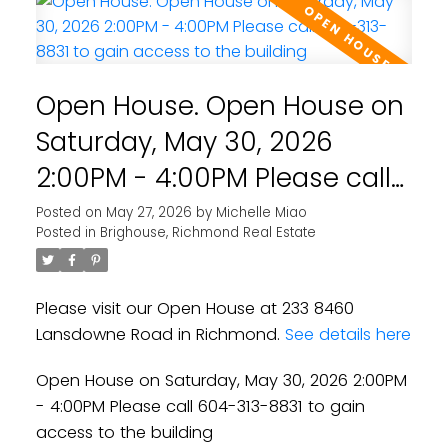
Open House. Open House on
Saturday, May 30, 2026
2:00PM - 4:00PM Please call
604-313-8831 to gain access
Posted on
May 27, 2026
by
Michelle Miao
Posted in
Brighouse, Richmond Real Estate
to the building
Please visit our Open House at 233 8460
Lansdowne Road in Richmond.
See details here
Open House on Saturday, May 30, 2026 2:00PM
- 4:00PM Please call 604-313-8831 to gain
access to the building