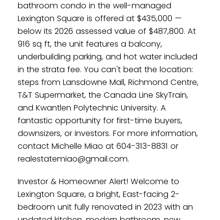
bathroom condo in the well-managed
Lexington Square is offered at $435,000 —
below its 2026 assessed value of $487,800. At
916 sq ft, the unit features a balcony,
underbuilding parking, and hot water included
in the strata fee. You can't beat the location:
steps from Lansdowne Mall, Richmond Centre,
T&T Supermarket, the Canada Line SkyTrain,
and Kwantlen Polytechnic University. A
fantastic opportunity for first-time buyers,
downsizers, or investors. For more information,
contact Michelle Miao at 604-313-8831 or
realestatemiao@gmail.com.
Investor & Homeowner Alert! Welcome to
Lexington Square, a bright, East-facing 2-
bedroom unit fully renovated in 2023 with an
updated kitchen, modern bathroom, new