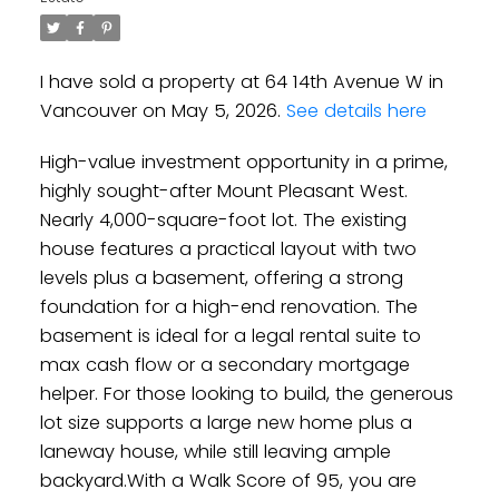
I have sold a property at 64 14th Avenue W in
Vancouver on May 5, 2026.
See details here
High-value investment opportunity in a prime,
highly sought-after Mount Pleasant West.
Nearly 4,000-square-foot lot. The existing
house features a practical layout with two
levels plus a basement, offering a strong
foundation for a high-end renovation. The
basement is ideal for a legal rental suite to
max cash flow or a secondary mortgage
helper. For those looking to build, the generous
lot size supports a large new home plus a
laneway house, while still leaving ample
backyard.With a Walk Score of 95, you are