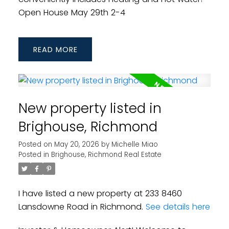
Open House May 29th 2-4
READ
New property listed in
Brighouse, Richmond
Posted on
May 20, 2026
by
Michelle Miao
Posted in
Brighouse, Richmond Real Estate
I have listed a new property at 233 8460
Lansdowne Road in Richmond.
See details here