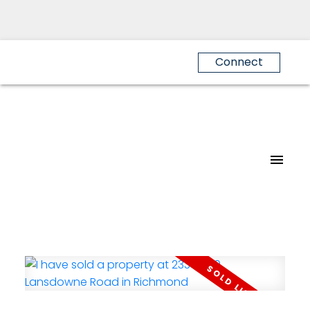
Connect