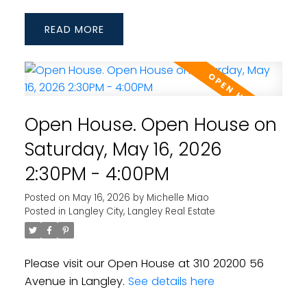
READ
Open House. Open House on
Saturday, May 16, 2026
2:30PM - 4:00PM
Posted on
May 16, 2026
by
Michelle Miao
Posted in
Langley City, Langley Real Estate
Please visit our Open House at 310 20200 56
Avenue in Langley.
See details here