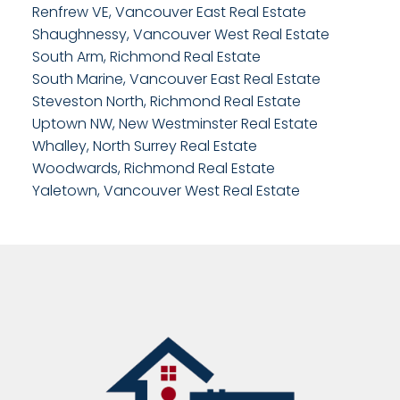
Renfrew VE, Vancouver East Real Estate
Shaughnessy, Vancouver West Real Estate
South Arm, Richmond Real Estate
South Marine, Vancouver East Real Estate
Steveston North, Richmond Real Estate
Uptown NW, New Westminster Real Estate
Whalley, North Surrey Real Estate
Woodwards, Richmond Real Estate
Yaletown, Vancouver West Real Estate