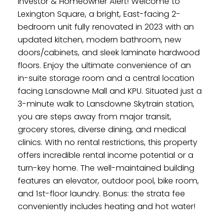
Investor & Homeowner Alert! Welcome to
Lexington Square, a bright, East-facing 2-
bedroom unit fully renovated in 2023 with an
updated kitchen, modern bathroom, new
doors/cabinets, and sleek laminate hardwood
floors. Enjoy the ultimate convenience of an
in-suite storage room and a central location
facing Lansdowne Mall and KPU. Situated just a
3-minute walk to Lansdowne Skytrain station,
you are steps away from major transit,
grocery stores, diverse dining, and medical
clinics. With no rental restrictions, this property
offers incredible rental income potential or a
turn-key home. The well-maintained building
features an elevator, outdoor pool, bike room,
and 1st-floor laundry. Bonus: the strata fee
conveniently includes heating and hot water!