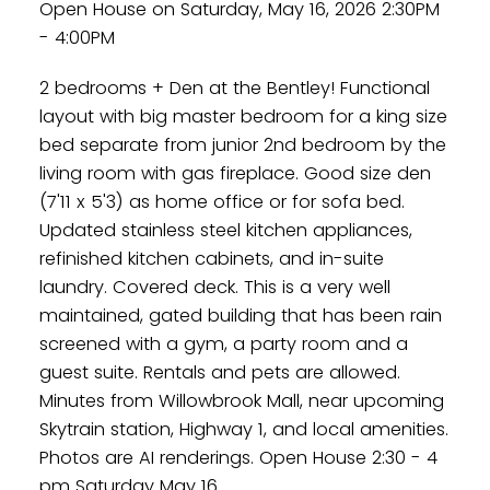
Open House on Saturday, May 16, 2026 2:30PM
- 4:00PM
2 bedrooms + Den at the Bentley! Functional
layout with big master bedroom for a king size
bed separate from junior 2nd bedroom by the
living room with gas fireplace. Good size den
(7'11 x 5'3) as home office or for sofa bed.
Updated stainless steel kitchen appliances,
refinished kitchen cabinets, and in-suite
laundry. Covered deck. This is a very well
maintained, gated building that has been rain
screened with a gym, a party room and a
guest suite. Rentals and pets are allowed.
Minutes from Willowbrook Mall, near upcoming
Skytrain station, Highway 1, and local amenities.
Photos are AI renderings. Open House 2:30 - 4
pm Saturday May 16