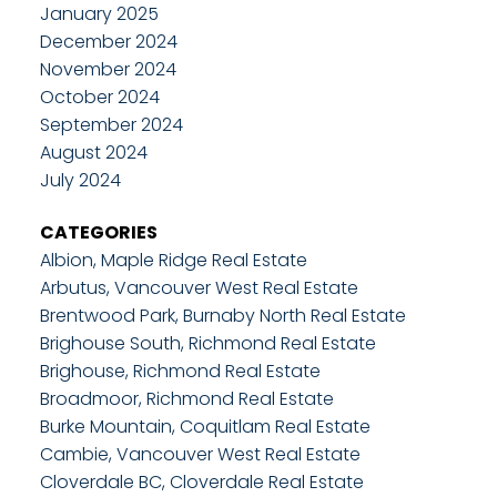
January 2025
December 2024
November 2024
October 2024
September 2024
August 2024
July 2024
CATEGORIES
Albion, Maple Ridge Real Estate
Arbutus, Vancouver West Real Estate
Brentwood Park, Burnaby North Real Estate
Brighouse South, Richmond Real Estate
Brighouse, Richmond Real Estate
Broadmoor, Richmond Real Estate
Burke Mountain, Coquitlam Real Estate
Cambie, Vancouver West Real Estate
Cloverdale BC, Cloverdale Real Estate