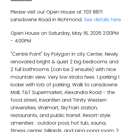
Please visit our Open House at 703 8871
Lansdowne Road in Richmond.
See details here
Open House on Saturday, May 16, 2026 2:00PM
- 4:00PM
"Centre Point" by Polygon in city Center. Newly
renovated bright & quiet 2 big bedrooms and
2 full bathrooms (can be 2 ensuite) with nice
mountain view. Very low strata fees. 1 parking 1
locker with lots of parking. Walk to Lansdowne
Mall, T&T Supermarket, Alexandra Road - the
food street, Kwantlen and Trinity Western
Universities, Walmart, SkyTrain station,
restaurants, and public transit. Resort-style
amenities : outdoor pool, hot tub, sauna,
fitness center, billiards, and ping pong room. 2