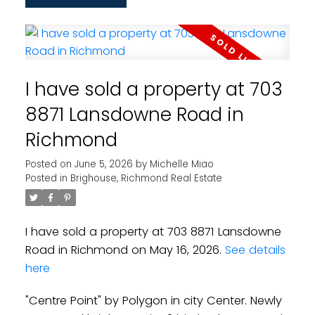
I have sold a property at 703
8871 Lansdowne Road in
Richmond
Posted on
June 5, 2026
by
Michelle Miao
Posted in
Brighouse, Richmond Real Estate
I have sold a property at 703 8871 Lansdowne
Road in Richmond on May 16, 2026.
See details
here
"Centre Point" by Polygon in city Center. Newly