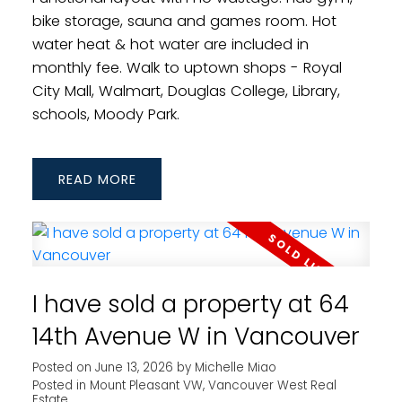
bike storage, sauna and games room. Hot
water heat & hot water are included in
monthly fee. Walk to uptown shops - Royal
City Mall, Walmart, Douglas College, Library,
schools, Moody Park.
READ
I have sold a property at 64
14th Avenue W in Vancouver
Posted on
June 13, 2026
by
Michelle Miao
Posted in
Mount Pleasant VW, Vancouver West Real
Estate