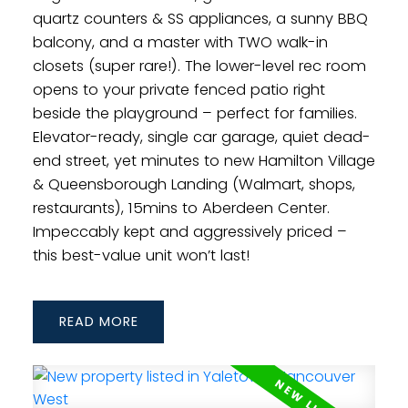
quartz counters & SS appliances, a sunny BBQ
balcony, and a master with TWO walk-in
closets (super rare!). The lower-level rec room
opens to your private fenced patio right
beside the playground – perfect for families.
Elevator-ready, single car garage, quiet dead-
end street, yet minutes to new Hamilton Village
& Queensborough Landing (Walmart, shops,
restaurants), 15mins to Aberdeen Center.
Impeccably kept and aggressively priced –
this best-value unit won’t last!
READ