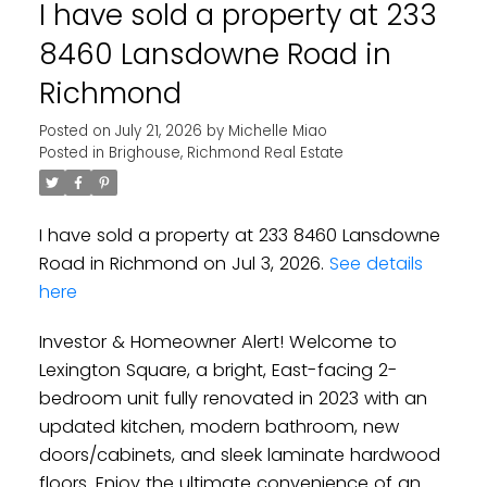
I have sold a property at 233
8460 Lansdowne Road in
Richmond
Posted on
July 21, 2026
by
Michelle Miao
Posted in
Brighouse, Richmond Real Estate
I have sold a property at 233 8460 Lansdowne
Road in Richmond on Jul 3, 2026.
See details
here
Investor & Homeowner Alert! Welcome to
Lexington Square, a bright, East-facing 2-
bedroom unit fully renovated in 2023 with an
updated kitchen, modern bathroom, new
doors/cabinets, and sleek laminate hardwood
floors. Enjoy the ultimate convenience of an