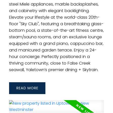
steel Miele appliances, marble backsplashes,
and cabinetry with elegant backlighting.
Elevate your lifestyle at the world-class 20th-
floor "Sky Club", featuring a breathtaking glass-
bottom pool, a state-of-the-art fitness centre,
steam/sauna rooms, and an exclusive lounge
equipped with a grand piano, cappuccino bar,
and manicured garden terrace. Enjoy a 24-
hour concierge. Perfectly positioned in a
thriving community, close to False Creek
seawall, Yaletown’s premier dining + Skytrain.
READ