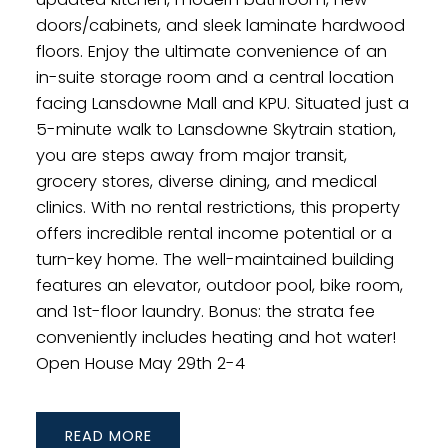
doors/cabinets, and sleek laminate hardwood
floors. Enjoy the ultimate convenience of an
in-suite storage room and a central location
facing Lansdowne Mall and KPU. Situated just a
5-minute walk to Lansdowne Skytrain station,
you are steps away from major transit,
grocery stores, diverse dining, and medical
clinics. With no rental restrictions, this property
offers incredible rental income potential or a
turn-key home. The well-maintained building
features an elevator, outdoor pool, bike room,
and 1st-floor laundry. Bonus: the strata fee
conveniently includes heating and hot water!
Open House May 29th 2-4
READ