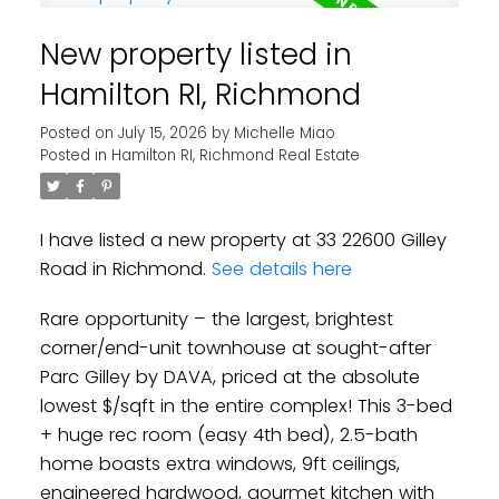
New property listed in
Hamilton RI, Richmond
Posted on
July 15, 2026
by
Michelle Miao
Powered by
Translate
Posted in
Hamilton RI, Richmond Real Estate
I have listed a new property at 33 22600 Gilley
Road in Richmond.
See details here
Rare opportunity – the largest, brightest
corner/end-unit townhouse at sought-after
Parc Gilley by DAVA, priced at the absolute
lowest $/sqft in the entire complex! This 3-bed
+ huge rec room (easy 4th bed), 2.5-bath
home boasts extra windows, 9ft ceilings,
engineered hardwood, gourmet kitchen with