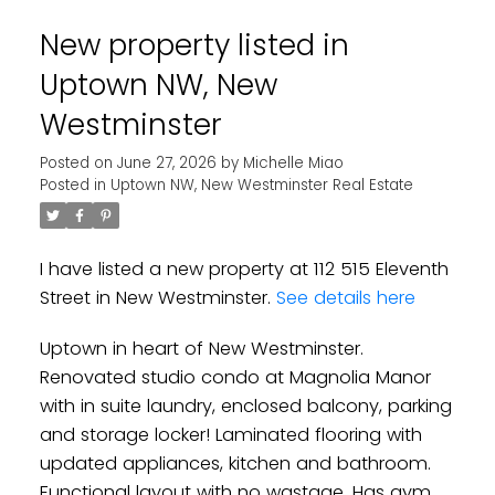
New property listed in
Uptown NW, New
Westminster
Posted on
June 27, 2026
by
Michelle Miao
Posted in
Uptown NW, New Westminster Real Estate
I have listed a new property at 112 515 Eleventh
Street in New Westminster.
See details here
Uptown in heart of New Westminster.
Renovated studio condo at Magnolia Manor
with in suite laundry, enclosed balcony, parking
and storage locker! Laminated flooring with
updated appliances, kitchen and bathroom.
Functional layout with no wastage. Has gym,