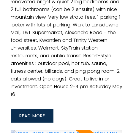
renovated bright & quiet 2 big bedrooms and
2 full bathrooms (can be 2 ensuite) with nice
mountain view. Very low strata fees. 1 parking 1
locker with lots of parking. Walk to Lansdowne
Mall, T&T Supermarket, Alexandra Road - the
food street, Kwantlen and Trinity Western
Universities, Walmart, SkyTrain station,
restaurants, and public transit. Resort-style
amenities : outdoor pool, hot tub, sauna,
fitness center, billiards, and ping pong room. 2
cats allowed (no dogs). Great to live in or
investment. Open House 2-4 pm Saturday May
16
READ