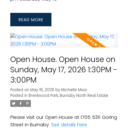
READ
Open House. Open House on
Sunday, May 17, 2026 1:30PM -
3:00PM
Posted on
May 16, 2026
by
Michelle Miao
Posted in
Brentwood Park, Burnaby North Real Estate
Please visit our Open House at 1705 5311 Goring
Street in Burnaby.
See details here