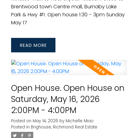
Brentwood town Centre mall, Burnaby Lake
Park & Hwy #1. Open house 1:30 - 3pm Sunday
May 17
READ
Open House. Open House on
Saturday, May 16, 2026
2:00PM - 4:00PM
Posted on
May 14, 2026
by
Michelle Miao
Posted in
Brighouse, Richmond Real Estate