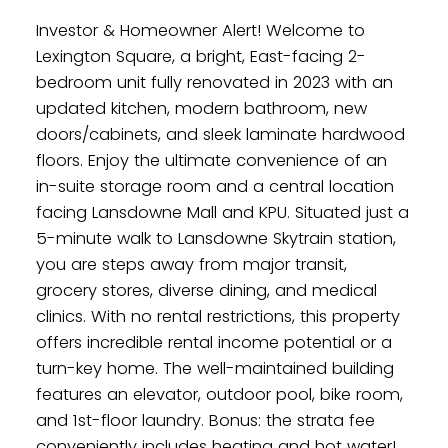
Investor & Homeowner Alert! Welcome to
Lexington Square, a bright, East-facing 2-
bedroom unit fully renovated in 2023 with an
updated kitchen, modern bathroom, new
doors/cabinets, and sleek laminate hardwood
floors. Enjoy the ultimate convenience of an
in-suite storage room and a central location
facing Lansdowne Mall and KPU. Situated just a
5-minute walk to Lansdowne Skytrain station,
you are steps away from major transit,
grocery stores, diverse dining, and medical
clinics. With no rental restrictions, this property
offers incredible rental income potential or a
turn-key home. The well-maintained building
features an elevator, outdoor pool, bike room,
and 1st-floor laundry. Bonus: the strata fee
conveniently includes heating and hot water!