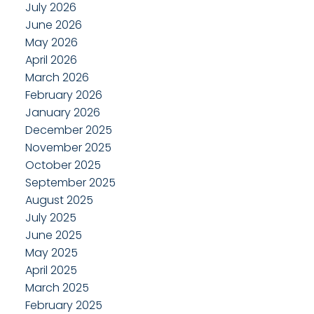
July 2026
June 2026
May 2026
April 2026
March 2026
February 2026
January 2026
December 2025
November 2025
October 2025
September 2025
August 2025
July 2025
June 2025
May 2025
April 2025
March 2025
February 2025