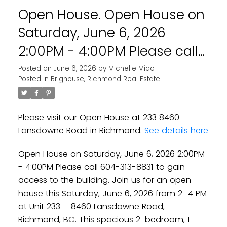
Open House. Open House on
Saturday, June 6, 2026
2:00PM - 4:00PM Please call
604-313-8831 to gain access
Posted on
June 6, 2026
by
Michelle Miao
Posted in
Brighouse, Richmond Real Estate
to the building. Join us for an
open house this Saturday,
Please visit our Open House at 233 8460
June 6, 2026 from 2–4 PM at
Lansdowne Road in Richmond.
See details here
Unit 233 – 8460 Lansdowne
Open House on Saturday, June 6, 2026 2:00PM
Road, Richmond, BC. This
- 4:00PM Please call 604-313-8831 to gain
spacious 2-be
access to the building. Join us for an open
house this Saturday, June 6, 2026 from 2–4 PM
at Unit 233 – 8460 Lansdowne Road,
Richmond, BC. This spacious 2-bedroom, 1-