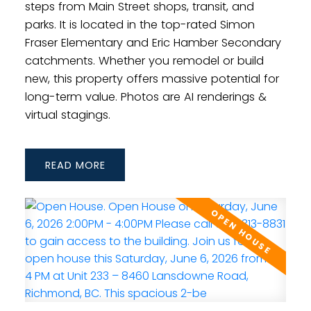
steps from Main Street shops, transit, and
parks. It is located in the top-rated Simon
Fraser Elementary and Eric Hamber Secondary
catchments. Whether you remodel or build
new, this property offers massive potential for
long-term value. Photos are AI renderings &
virtual stagings.
READ