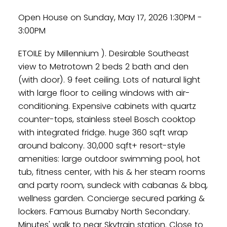
Open House on Sunday, May 17, 2026 1:30PM -
3:00PM
ETOILE by Millennium ). Desirable Southeast
view to Metrotown 2 beds 2 bath and den
(with door). 9 feet ceiling. Lots of natural light
with large floor to ceiling windows with air-
conditioning. Expensive cabinets with quartz
counter-tops, stainless steel Bosch cooktop
with integrated fridge. huge 360 sqft wrap
around balcony. 30,000 sqft+ resort-style
amenities: large outdoor swimming pool, hot
tub, fitness center, with his & her steam rooms
and party room, sundeck with cabanas & bbq,
wellness garden. Concierge secured parking &
lockers. Famous Burnaby North Secondary.
Minutes' walk to near Skytrain station. Close to