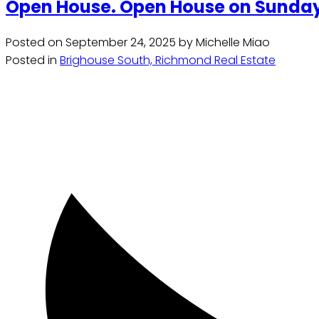
Open House. Open House on Sunday,
Posted on
September 24, 2025
by
Michelle Miao
Posted in
Brighouse South, Richmond Real Estate