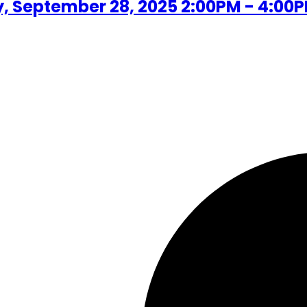
 September 28, 2025 2:00PM - 4:00