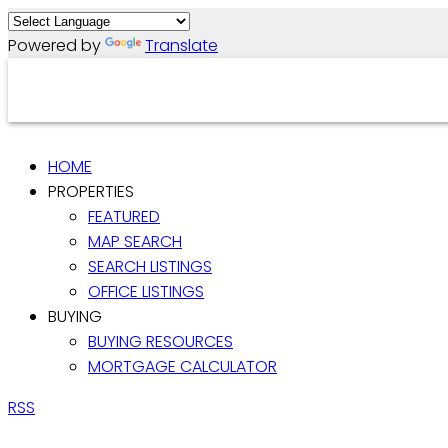
Powered by
Translate
HOME
PROPERTIES
FEATURED
MAP SEARCH
SEARCH LISTINGS
OFFICE LISTINGS
BUYING
BUYING RESOURCES
MORTGAGE CALCULATOR
RSS