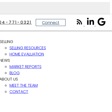
04-771-0321
Connect
SELLING
SELLING RESOURCES
HOME EVALUATION
NEWS
MARKET REPORTS
BLOG
ABOUT US
MEET THE TEAM
CONTACT