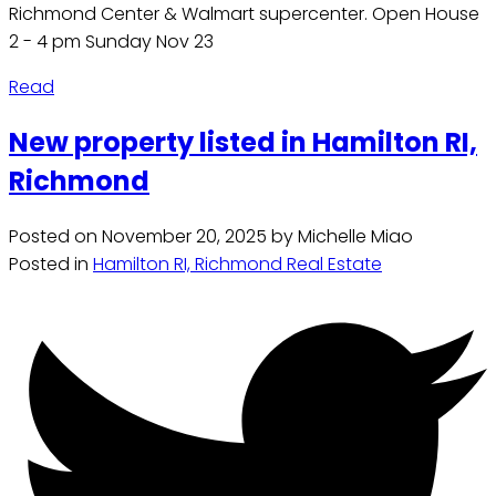
Richmond Center & Walmart supercenter. Open House
2 - 4 pm Sunday Nov 23
Read
New property listed in Hamilton RI,
Richmond
Posted on
November 20, 2025
by
Michelle Miao
Posted in
Hamilton RI, Richmond Real Estate