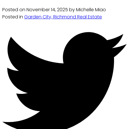
Posted on
November 14, 2025
by
Michelle Miao
Posted in
Garden City, Richmond Real Estate