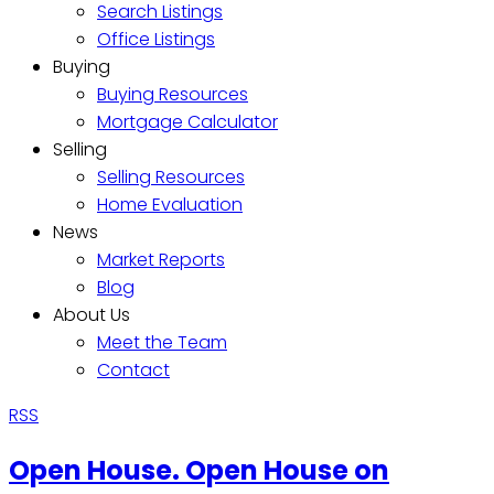
Search Listings
Office Listings
Buying
Buying Resources
Mortgage Calculator
Selling
Selling Resources
Home Evaluation
News
Market Reports
Blog
About Us
Meet the Team
Contact
RSS
Open House. Open House on