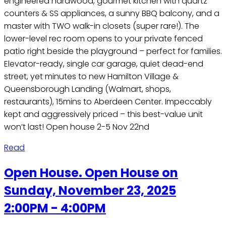
engineered hardwood, gourmet kitchen with quartz
counters & SS appliances, a sunny BBQ balcony, and a
master with TWO walk-in closets (super rare!). The
lower-level rec room opens to your private fenced
patio right beside the playground – perfect for families.
Elevator-ready, single car garage, quiet dead-end
street, yet minutes to new Hamilton Village &
Queensborough Landing (Walmart, shops,
restaurants), 15mins to Aberdeen Center. Impeccably
kept and aggressively priced – this best-value unit
won’t last! Open house 2-5 Nov 22nd
Read
Open House. Open House on
Sunday, November 23, 2025
2:00PM - 4:00PM