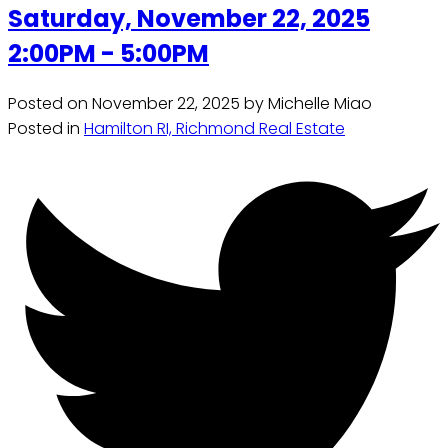
Saturday, November 22, 2025
2:00PM - 5:00PM
Posted on
November 22, 2025
by
Michelle Miao
Posted in
Hamilton RI, Richmond Real Estate