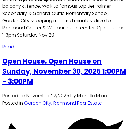
balcony & fence. Walk to famous top tier Palmer
Secondary & General Currie Elementary School,
Garden City shopping mall and minutes' drive to
Richmond Center & Walmart supercenter. Open house
1-3pm Saturday Nov 29
Read
Open House. Open House on
Sunday, November 30, 2025 1:00PM
- 3:00PM
Posted on
November 27, 2025
by
Michelle Miao
Posted in
Garden City, Richmond Real Estate