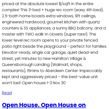
priced at the absolute lowest $/sqft in the entire
complex! This 3-bed + huge rec room (easy 4th bed),
2.5-bath home boasts extra windows, 9ft ceilings,
engineered hardwood, gourmet kitchen with quartz
counters & SS appliances, a sunny BBQ balcony, and a
master with TWO walk-in closets (super rare!). The
lower-level rec room opens to your private fenced
patio right beside the playground – perfect for families.
Elevator-ready, single car garage, quiet dead-end
street, yet minutes to new Hamilton Village &
Queensborough Landing (Walmart, shops,
restaurants), 15mins to Aberdeen Center. Impeccably
kept and aggressively priced – this best-value unit
won’t last! Open house 1-3 Nov 30
Read
Open House. Open House on