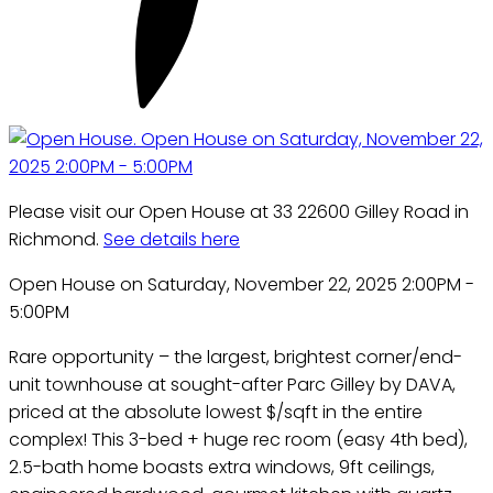
Please visit our Open House at 33 22600 Gilley Road in
Richmond.
See details here
Open House on Saturday, November 22, 2025 2:00PM -
5:00PM
Rare opportunity – the largest, brightest corner/end-
unit townhouse at sought-after Parc Gilley by DAVA,
priced at the absolute lowest $/sqft in the entire
complex! This 3-bed + huge rec room (easy 4th bed),
2.5-bath home boasts extra windows, 9ft ceilings,