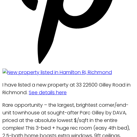
I have listed a new property at 33 22600 Gilley Road in
Richmond.
See details here
Rare opportunity – the largest, brightest corner/end-
unit townhouse at sought-after Parc Gilley by DAVA,
priced at the absolute lowest $/sqft in the entire
complex! This 3-bed + huge rec room (easy 4th bed),
2.5-bath home boasts extra windows, 9ft ceilings,