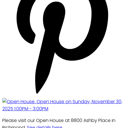
Please visit our Open House at 8800 Ashby Place in
Richmond.
See details here