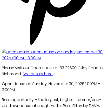
Please visit our Open House at 33 22600 Gilley Road in
Richmond.
See details here
Open House on Sunday, November 30, 2025 1:00PM -
3:00PM
Rare opportunity – the largest, brightest corner/end-
unit townhouse at sought-after Parc Gilley by DAVA,