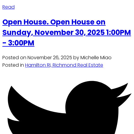
Read
Open House. Open House on
Sunday, November 30, 2025 1:00PM
- 3:00PM
Posted on
November 26, 2025
by
Michelle Miao
Posted in
Hamilton RI, Richmond Real Estate