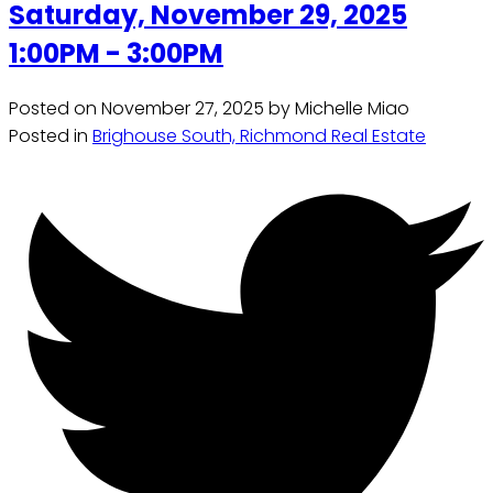
Saturday, November 29, 2025
1:00PM - 3:00PM
Posted on
November 27, 2025
by
Michelle Miao
Posted in
Brighouse South, Richmond Real Estate