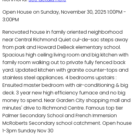
Open House on Sunday, November 30, 2025 1:00PM -
3:00PM
Renovated house in family oriented neighborhood
near Central Richmond Quiet cul-de-sac steps away
from park and Howard DeBeck elementary school.
Spacious high ceiling living room and big kitchen with
family room walking out to private fully fenced back
yard. Updated kitchen with granite counter-tops and
stainless steel appliances. 4 bedrooms upstairs :
Ensuited master bedroom with air-conditioning & big
deck. 3 year new high efficiency furnace and no big
money to spend. Near Garden City shopping mall and
minutes' drive to Richmond Centre. Famous top tier
Palmer Secondary School and French Immersion
McRoberts Secondary school catchment. Open house
1-3pm Sunday Nov 30