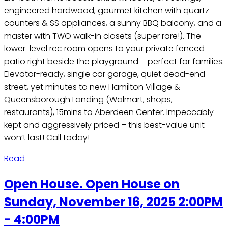
engineered hardwood, gourmet kitchen with quartz
counters & SS appliances, a sunny BBQ balcony, and a
master with TWO walk-in closets (super rare!). The
lower-level rec room opens to your private fenced
patio right beside the playground – perfect for families.
Elevator-ready, single car garage, quiet dead-end
street, yet minutes to new Hamilton Village &
Queensborough Landing (Walmart, shops,
restaurants), 15mins to Aberdeen Center. Impeccably
kept and aggressively priced – this best-value unit
won’t last! Call today!
Read
Open House. Open House on
Sunday, November 16, 2025 2:00PM
- 4:00PM