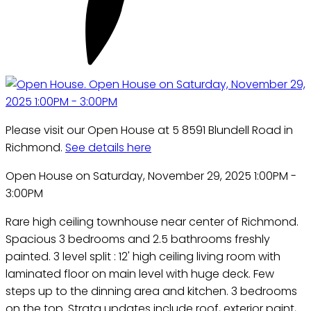
Please visit our Open House at 5 8591 Blundell Road in
Richmond.
See details here
Open House on Saturday, November 29, 2025 1:00PM -
3:00PM
Rare high ceiling townhouse near center of Richmond.
Spacious 3 bedrooms and 2.5 bathrooms freshly
painted. 3 level split : 12' high ceiling living room with
laminated floor on main level with huge deck. Few
steps up to the dinning area and kitchen. 3 bedrooms
on the top. Strata updates include roof, exterior paint,