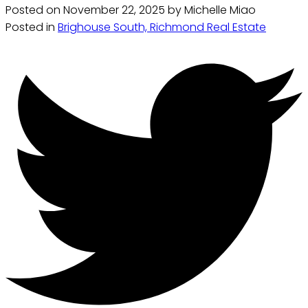
Posted on
November 22, 2025
by
Michelle Miao
Posted in
Brighouse South, Richmond Real Estate