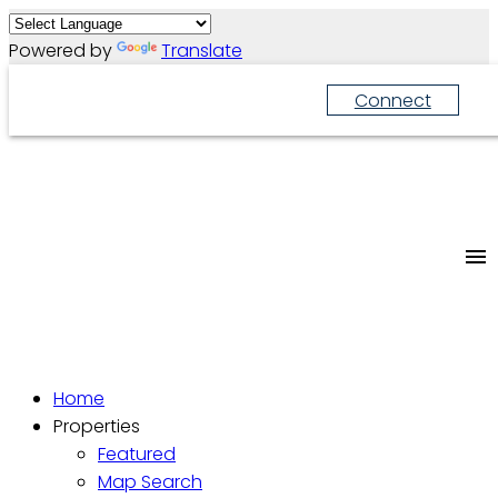
Powered by
Translate
Connect
Home
Properties
Featured
Map Search