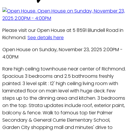
Please visit our Open House at 5 8591 Blundell Road in
Richmond.
See details here
Open House on Sunday, November 23, 2025 2:00PM -
4:00PM
Rare high ceiling townhouse near center of Richmond.
Spacious 3 bedrooms and 2.5 bathrooms freshly
painted. 3 level split : 12' high ceiling living room with
laminated floor on main level with huge deck. Few
steps up to the dinning area and kitchen. 3 bedrooms
on the top. Strata updates include roof, exterior paint,
balcony & fence. Walk to famous top tier Palmer
Secondary & General Currie Elementary School,
Garden City shopping mall and minutes' drive to