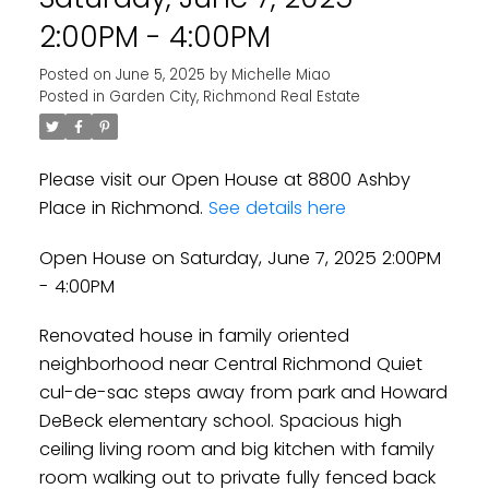
2:00PM - 4:00PM
Posted on
June 5, 2025
by
Michelle Miao
Posted in
Garden City, Richmond Real Estate
Please visit our Open House at 8800 Ashby
Place in Richmond.
See details here
Open House on Saturday, June 7, 2025 2:00PM
- 4:00PM
Renovated house in family oriented
neighborhood near Central Richmond Quiet
cul-de-sac steps away from park and Howard
DeBeck elementary school. Spacious high
ceiling living room and big kitchen with family
room walking out to private fully fenced back