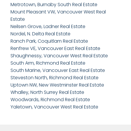
Metrotown, Burnaby South Real Estate
Mount Pleasant VW, Vancouver West Real
Estate
Neilsen Grove, Ladner Real Estate
Nordel, N. Delta Real Estate
Ranch Park, Coquitlam Real Estate
Renfrew VE, Vancouver East Real Estate
Shaughnessy, Vancouver West Real Estate
South Arm, Richmond Real Estate
South Marine, Vancouver East Real Estate
Steveston North, Richmond Real Estate
Uptown NW, New Westminster Real Estate
Whalley, North Surrey Real Estate
Woodwards, Richmond Real Estate
Yaletown, Vancouver West Real Estate