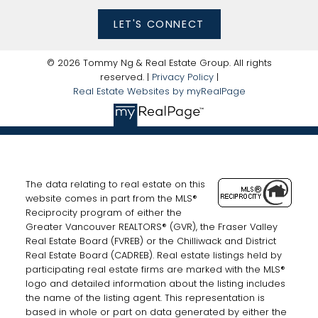
LET'S CONNECT
© 2026 Tommy Ng & Real Estate Group. All rights
reserved. |
Privacy Policy
|
Real Estate Websites by myRealPage
The data relating to real estate on this
website comes in part from the MLS®
Reciprocity program of either the
Greater Vancouver REALTORS® (GVR), the Fraser Valley
Real Estate Board (FVREB) or the Chilliwack and District
Real Estate Board (CADREB). Real estate listings held by
participating real estate firms are marked with the MLS®
logo and detailed information about the listing includes
the name of the listing agent. This representation is
based in whole or part on data generated by either the