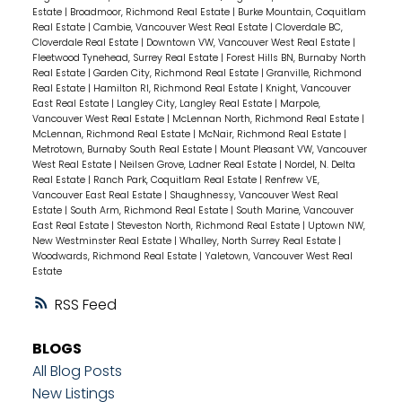
Estate
|
Broadmoor, Richmond Real Estate
|
Burke Mountain, Coquitlam
Real Estate
|
Cambie, Vancouver West Real Estate
|
Cloverdale BC,
Cloverdale Real Estate
|
Downtown VW, Vancouver West Real Estate
|
Fleetwood Tynehead, Surrey Real Estate
|
Forest Hills BN, Burnaby North
Real Estate
|
Garden City, Richmond Real Estate
|
Granville, Richmond
Real Estate
|
Hamilton RI, Richmond Real Estate
|
Knight, Vancouver
East Real Estate
|
Langley City, Langley Real Estate
|
Marpole,
Vancouver West Real Estate
|
McLennan North, Richmond Real Estate
|
McLennan, Richmond Real Estate
|
McNair, Richmond Real Estate
|
Metrotown, Burnaby South Real Estate
|
Mount Pleasant VW, Vancouver
West Real Estate
|
Neilsen Grove, Ladner Real Estate
|
Nordel, N. Delta
Real Estate
|
Ranch Park, Coquitlam Real Estate
|
Renfrew VE,
Vancouver East Real Estate
|
Shaughnessy, Vancouver West Real
Estate
|
South Arm, Richmond Real Estate
|
South Marine, Vancouver
East Real Estate
|
Steveston North, Richmond Real Estate
|
Uptown NW,
New Westminster Real Estate
|
Whalley, North Surrey Real Estate
|
Woodwards, Richmond Real Estate
|
Yaletown, Vancouver West Real
Estate
RSS
BLOGS
All Blog Posts
New Listings