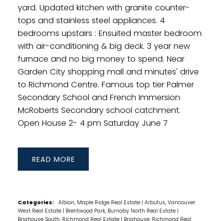
yard. Updated kitchen with granite counter-
tops and stainless steel appliances. 4
bedrooms upstairs : Ensuited master bedroom
with air-conditioning & big deck. 3 year new
furnace and no big money to spend. Near
Garden City shopping mall and minutes' drive
to Richmond Centre. Famous top tier Palmer
Secondary School and French Immersion
McRoberts Secondary school catchment.
Open House 2- 4 pm Saturday June 7
READ
Categories:
Albion, Maple Ridge Real Estate
|
Arbutus, Vancouver
West Real Estate
|
Brentwood Park, Burnaby North Real Estate
|
Brighouse South, Richmond Real Estate
|
Brighouse, Richmond Real