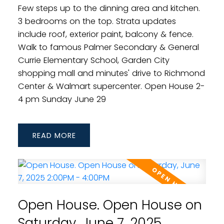
Few steps up to the dinning area and kitchen.
3 bedrooms on the top. Strata updates
include roof, exterior paint, balcony & fence.
Walk to famous Palmer Secondary & General
Currie Elementary School, Garden City
shopping mall and minutes' drive to Richmond
Center & Walmart supercenter. Open House 2-
4 pm Sunday June 29
READ
Open House. Open House on
Saturday, June 7, 2025