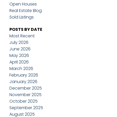
Open Houses
Real Estate Blog
Sold Listings
POSTS BY DATE
Most Recent
July 2026
June 2026
May 2026
April 2026
March 2026
February 2026
January 2026
December 2025
November 2025
October 2025
September 2025
August 2025