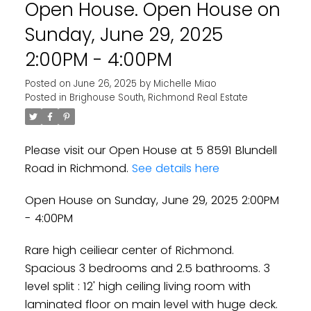
Open House. Open House on
Sunday, June 29, 2025
2:00PM - 4:00PM
Posted on
June 26, 2025
by
Michelle Miao
Posted in
Brighouse South, Richmond Real Estate
Powered by
Translate
Please visit our Open House at 5 8591 Blundell
Road in Richmond.
See details here
Open House on Sunday, June 29, 2025 2:00PM
- 4:00PM
Rare high ceiliear center of Richmond.
Spacious 3 bedrooms and 2.5 bathrooms. 3
level split : 12' high ceiling living room with
laminated floor on main level with huge deck.