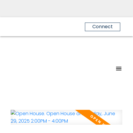
Connect