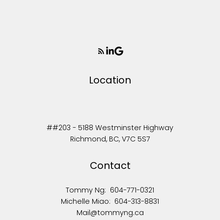
Location
##203 - 5188 Westminster Highway
Richmond, BC, V7C 5S7
Contact
Tommy Ng:
604-771-0321
Michelle Miao:
604-313-8831
Mail@tommyng.ca