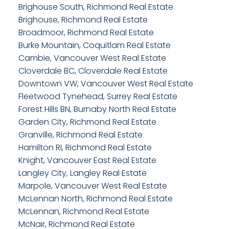
Brighouse South, Richmond Real Estate
Brighouse, Richmond Real Estate
Broadmoor, Richmond Real Estate
Burke Mountain, Coquitlam Real Estate
Cambie, Vancouver West Real Estate
Cloverdale BC, Cloverdale Real Estate
Downtown VW, Vancouver West Real Estate
Fleetwood Tynehead, Surrey Real Estate
Forest Hills BN, Burnaby North Real Estate
Garden City, Richmond Real Estate
Granville, Richmond Real Estate
Hamilton RI, Richmond Real Estate
Knight, Vancouver East Real Estate
Langley City, Langley Real Estate
Marpole, Vancouver West Real Estate
McLennan North, Richmond Real Estate
McLennan, Richmond Real Estate
McNair, Richmond Real Estate