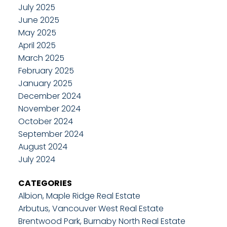
July 2025
June 2025
May 2025
April 2025
March 2025
February 2025
January 2025
December 2024
November 2024
October 2024
September 2024
August 2024
July 2024
CATEGORIES
Albion, Maple Ridge Real Estate
Arbutus, Vancouver West Real Estate
Brentwood Park, Burnaby North Real Estate