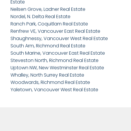
Estate
Neilsen Grove, Ladner Real Estate
Nordel, N. Delta Real Estate
Ranch Park, Coquitlam Real Estate
Renfrew VE, Vancouver East Real Estate
Shaughnessy, Vancouver West Real Estate
South Arm, Richmond Real Estate
South Marine, Vancouver East Real Estate
Steveston North, Richmond Real Estate
Uptown NW, New Westminster Real Estate
Whalley, North Surrey Real Estate
Woodwards, Richmond Real Estate
Yaletown, Vancouver West Real Estate