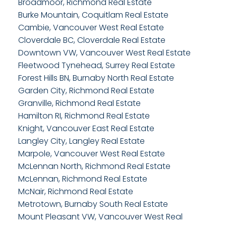
Broadmoor, Richmond Real Estate
Burke Mountain, Coquitlam Real Estate
Cambie, Vancouver West Real Estate
Cloverdale BC, Cloverdale Real Estate
Downtown VW, Vancouver West Real Estate
Fleetwood Tynehead, Surrey Real Estate
Forest Hills BN, Burnaby North Real Estate
Garden City, Richmond Real Estate
Granville, Richmond Real Estate
Hamilton RI, Richmond Real Estate
Knight, Vancouver East Real Estate
Langley City, Langley Real Estate
Marpole, Vancouver West Real Estate
McLennan North, Richmond Real Estate
McLennan, Richmond Real Estate
McNair, Richmond Real Estate
Metrotown, Burnaby South Real Estate
Mount Pleasant VW, Vancouver West Real