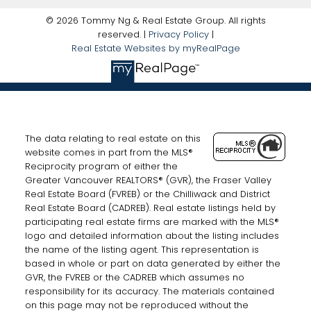
© 2026 Tommy Ng & Real Estate Group. All rights
reserved. |
Privacy Policy
|
Real Estate Websites by myRealPage
The data relating to real estate on this
website comes in part from the MLS®
Reciprocity program of either the
Greater Vancouver REALTORS® (GVR), the Fraser Valley
Real Estate Board (FVREB) or the Chilliwack and District
Real Estate Board (CADREB). Real estate listings held by
participating real estate firms are marked with the MLS®
logo and detailed information about the listing includes
the name of the listing agent. This representation is
based in whole or part on data generated by either the
GVR, the FVREB or the CADREB which assumes no
responsibility for its accuracy. The materials contained
on this page may not be reproduced without the