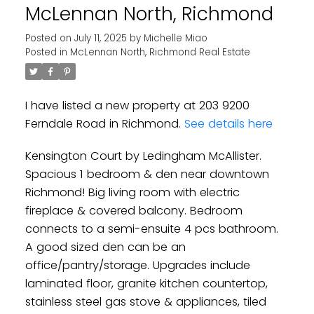
McLennan North, Richmond
Posted on
July 11, 2025
by
Michelle Miao
Posted in
McLennan North, Richmond Real Estate
I have listed a new property at 203 9200
Ferndale Road in Richmond.
See details here
Kensington Court by Ledingham McAllister.
Spacious 1 bedroom & den near downtown
Richmond! Big living room with electric
fireplace & covered balcony. Bedroom
connects to a semi-ensuite 4 pcs bathroom.
A good sized den can be an
office/pantry/storage. Upgrades include
laminated floor, granite kitchen countertop,
stainless steel gas stove & appliances, tiled