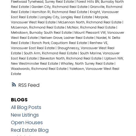
Fleetwood Tynehead, Surrey Real Estate
|
Forest Hills BN, Burnaby North
Real Estate
|
Garden City, Richmond Real Estate
|
Granville, Richmond
Real Estate
|
Hamilton RI, Richmond Real Estate
|
Knight, Vancouver
East Real Estate
|
Langley City, Langley Real Estate
|
Marpole,
Vancouver West Real Estate
|
McLennan North, Richmond Real Estate
|
McLennan, Richmond Real Estate
|
McNair, Richmond Real Estate
|
Metrotown, Burnaby South Real Estate
|
Mount Pleasant VW, Vancouver
West Real Estate
|
Neilsen Grove, Ladner Real Estate
|
Nordel, N. Delta
Real Estate
|
Ranch Park, Coquitlam Real Estate
|
Renfrew VE,
Vancouver East Real Estate
|
Shaughnessy, Vancouver West Real
Estate
|
South Arm, Richmond Real Estate
|
South Marine, Vancouver
East Real Estate
|
Steveston North, Richmond Real Estate
|
Uptown NW,
New Westminster Real Estate
|
Whalley, North Surrey Real Estate
|
Woodwards, Richmond Real Estate
|
Yaletown, Vancouver West Real
Estate
RSS
BLOGS
All Blog Posts
New Listings
Open Houses
Real Estate Blog