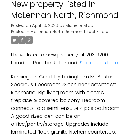
New property listed in
McLennan North, Richmond
Posted on
April 16, 2026
by
Michelle Miao
Posted in
McLennan North, Richmond Real Estate
Powered by
Translate
I have listed a new property at 203 9200
Ferndale Road in Richmond.
See details here
Kensington Court by Ledingham McAllister.
Spacious 1 bedroom & den near downtown
Richmond! Big living room with electric
fireplace & covered balcony. Bedroom
connects to a semi-ensuite 4 pcs bathroom.
A good sized den can be an
office/pantry/storage. Upgrades include
laminated floor, granite kitchen countertop,