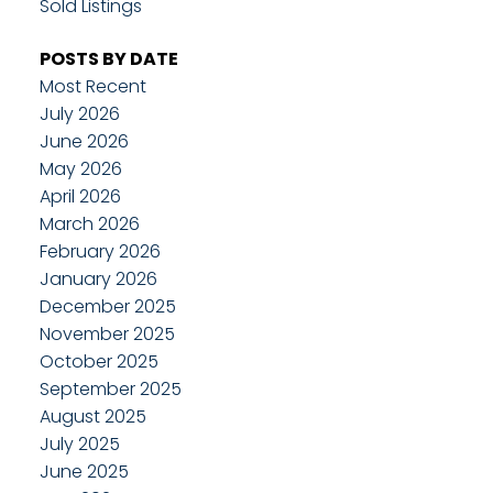
Sold Listings
POSTS BY DATE
Most Recent
July 2026
June 2026
May 2026
April 2026
March 2026
February 2026
January 2026
December 2025
November 2025
October 2025
September 2025
August 2025
July 2025
June 2025