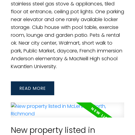
stainless steel gas stove & appliances, tiled
floor at entrance, ceiling pot lights. One parking
near elevator and one rarely available locker
storage. Club house with pool table, exercise
room, lounge and garden patio. Pets & rental
ok. Near city center, Walmart, short walk to
park, Public Market, daycare, French immersion
Anderson elementary & MacNeill High school
Kwantlen University.
READ
New property listed in