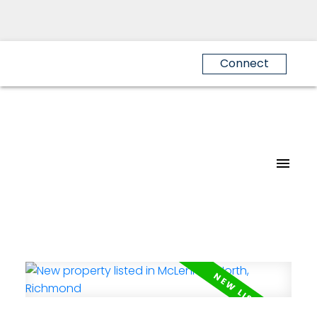
Connect