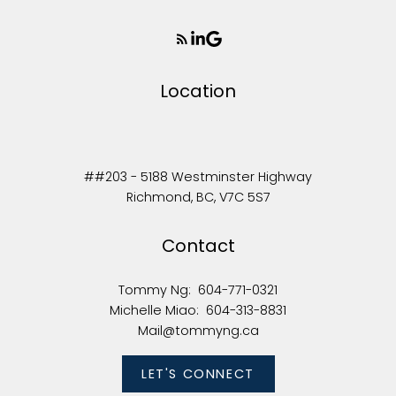
Location
##203 - 5188 Westminster Highway
Richmond, BC, V7C 5S7
Contact
Tommy Ng:
604-771-0321
Michelle Miao:
604-313-8831
Mail@tommyng.ca
LET'S CONNECT