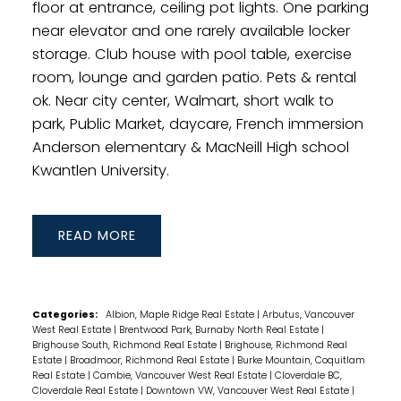
floor at entrance, ceiling pot lights. One parking
near elevator and one rarely available locker
storage. Club house with pool table, exercise
room, lounge and garden patio. Pets & rental
ok. Near city center, Walmart, short walk to
park, Public Market, daycare, French immersion
Anderson elementary & MacNeill High school
Kwantlen University.
READ
Categories:
Albion, Maple Ridge Real Estate
|
Arbutus, Vancouver
West Real Estate
|
Brentwood Park, Burnaby North Real Estate
|
Brighouse South, Richmond Real Estate
|
Brighouse, Richmond Real
Estate
|
Broadmoor, Richmond Real Estate
|
Burke Mountain, Coquitlam
Real Estate
|
Cambie, Vancouver West Real Estate
|
Cloverdale BC,
Cloverdale Real Estate
|
Downtown VW, Vancouver West Real Estate
|