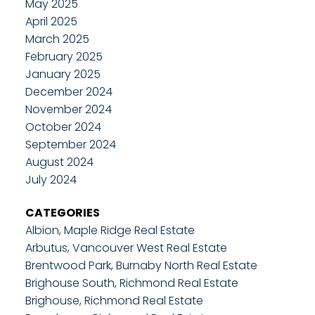
May 2025
April 2025
March 2025
February 2025
January 2025
December 2024
November 2024
October 2024
September 2024
August 2024
July 2024
CATEGORIES
Albion, Maple Ridge Real Estate
Arbutus, Vancouver West Real Estate
Brentwood Park, Burnaby North Real Estate
Brighouse South, Richmond Real Estate
Brighouse, Richmond Real Estate