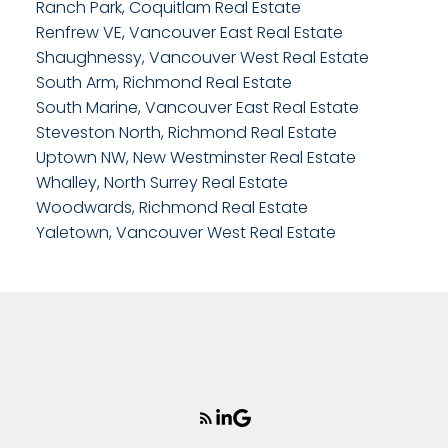
Ranch Park, Coquitlam Real Estate
Renfrew VE, Vancouver East Real Estate
Shaughnessy, Vancouver West Real Estate
South Arm, Richmond Real Estate
South Marine, Vancouver East Real Estate
Steveston North, Richmond Real Estate
Uptown NW, New Westminster Real Estate
Whalley, North Surrey Real Estate
Woodwards, Richmond Real Estate
Yaletown, Vancouver West Real Estate