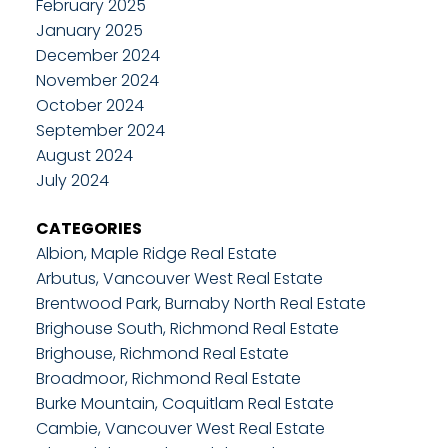
February 2025
January 2025
December 2024
November 2024
October 2024
September 2024
August 2024
July 2024
CATEGORIES
Albion, Maple Ridge Real Estate
Arbutus, Vancouver West Real Estate
Brentwood Park, Burnaby North Real Estate
Brighouse South, Richmond Real Estate
Brighouse, Richmond Real Estate
Broadmoor, Richmond Real Estate
Burke Mountain, Coquitlam Real Estate
Cambie, Vancouver West Real Estate