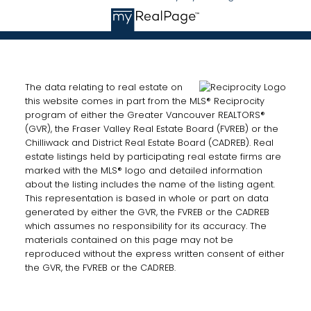
The data relating to real estate on
this website comes in part from the MLS® Reciprocity
program of either the Greater Vancouver REALTORS®
(GVR), the Fraser Valley Real Estate Board (FVREB) or the
Chilliwack and District Real Estate Board (CADREB). Real
estate listings held by participating real estate firms are
marked with the MLS® logo and detailed information
about the listing includes the name of the listing agent.
This representation is based in whole or part on data
generated by either the GVR, the FVREB or the CADREB
which assumes no responsibility for its accuracy. The
materials contained on this page may not be
reproduced without the express written consent of either
the GVR, the FVREB or the CADREB.