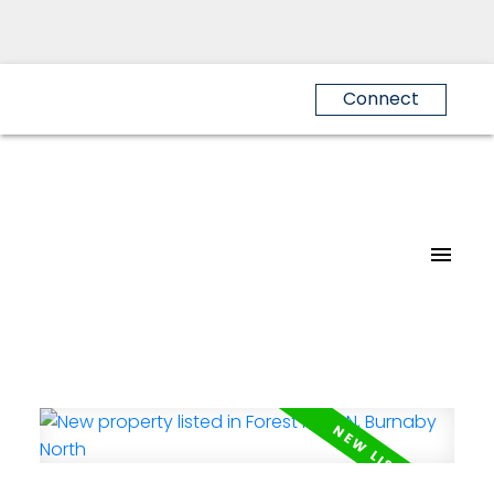
Connect