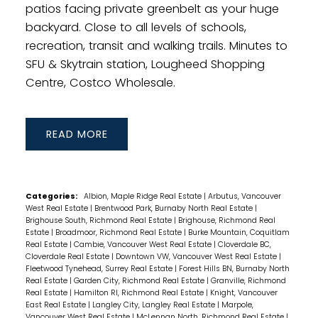
patios facing private greenbelt as your huge
backyard. Close to all levels of schools,
recreation, transit and walking trails. Minutes to
SFU & Skytrain station, Lougheed Shopping
Centre, Costco Wholesale.
READ
Categories:
Albion, Maple Ridge Real Estate
|
Arbutus, Vancouver
West Real Estate
|
Brentwood Park, Burnaby North Real Estate
|
Brighouse South, Richmond Real Estate
|
Brighouse, Richmond Real
Estate
|
Broadmoor, Richmond Real Estate
|
Burke Mountain, Coquitlam
Real Estate
|
Cambie, Vancouver West Real Estate
|
Cloverdale BC,
Cloverdale Real Estate
|
Downtown VW, Vancouver West Real Estate
|
Fleetwood Tynehead, Surrey Real Estate
|
Forest Hills BN, Burnaby North
Real Estate
|
Garden City, Richmond Real Estate
|
Granville, Richmond
Real Estate
|
Hamilton RI, Richmond Real Estate
|
Knight, Vancouver
East Real Estate
|
Langley City, Langley Real Estate
|
Marpole,
Vancouver West Real Estate
|
McLennan North, Richmond Real Estate
|