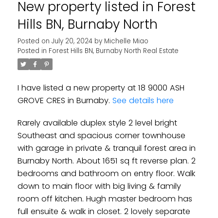
New property listed in Forest
Hills BN, Burnaby North
Powered by
Translate
Posted on
July 20, 2024
by
Michelle Miao
Posted in
Forest Hills BN, Burnaby North Real Estate
I have listed a new property at 18 9000 ASH
GROVE CRES in Burnaby.
See details here
Rarely available duplex style 2 level bright
Southeast and spacious corner townhouse
with garage in private & tranquil forest area in
Burnaby North. About 1651 sq ft reverse plan. 2
bedrooms and bathroom on entry floor. Walk
down to main floor with big living & family
room off kitchen. Hugh master bedroom has
full ensuite & walk in closet. 2 lovely separate