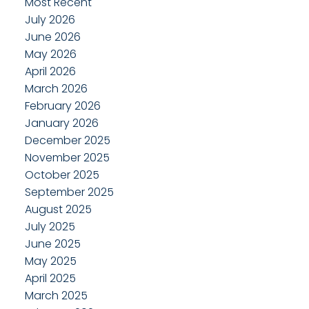
Most Recent
July 2026
June 2026
May 2026
April 2026
March 2026
February 2026
January 2026
December 2025
November 2025
October 2025
September 2025
August 2025
July 2025
June 2025
May 2025
April 2025
March 2025