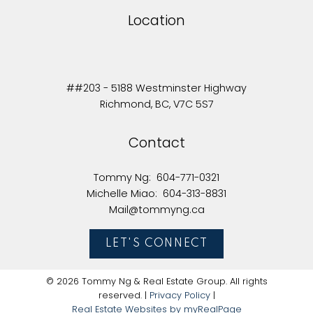
Location
##203 - 5188 Westminster Highway
Richmond, BC, V7C 5S7
Contact
Tommy Ng:
604-771-0321
Michelle Miao:
604-313-8831
Mail@tommyng.ca
LET'S CONNECT
© 2026 Tommy Ng & Real Estate Group. All rights
reserved. |
Privacy Policy
|
Real Estate Websites by myRealPage