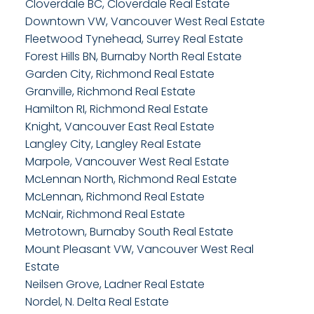
Cloverdale BC, Cloverdale Real Estate
Downtown VW, Vancouver West Real Estate
Fleetwood Tynehead, Surrey Real Estate
Forest Hills BN, Burnaby North Real Estate
Garden City, Richmond Real Estate
Granville, Richmond Real Estate
Hamilton RI, Richmond Real Estate
Knight, Vancouver East Real Estate
Langley City, Langley Real Estate
Marpole, Vancouver West Real Estate
McLennan North, Richmond Real Estate
McLennan, Richmond Real Estate
McNair, Richmond Real Estate
Metrotown, Burnaby South Real Estate
Mount Pleasant VW, Vancouver West Real
Estate
Neilsen Grove, Ladner Real Estate
Nordel, N. Delta Real Estate