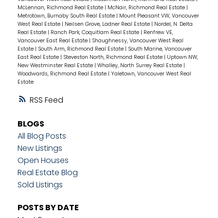
McLennan, Richmond Real Estate
|
McNair, Richmond Real Estate
|
Metrotown, Burnaby South Real Estate
|
Mount Pleasant VW, Vancouver
West Real Estate
|
Neilsen Grove, Ladner Real Estate
|
Nordel, N. Delta
Real Estate
|
Ranch Park, Coquitlam Real Estate
|
Renfrew VE,
Vancouver East Real Estate
|
Shaughnessy, Vancouver West Real
Estate
|
South Arm, Richmond Real Estate
|
South Marine, Vancouver
East Real Estate
|
Steveston North, Richmond Real Estate
|
Uptown NW,
New Westminster Real Estate
|
Whalley, North Surrey Real Estate
|
Woodwards, Richmond Real Estate
|
Yaletown, Vancouver West Real
Estate
RSS
BLOGS
All Blog Posts
New Listings
Open Houses
Real Estate Blog
Sold Listings
POSTS BY DATE