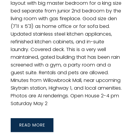
layout with big master bedroom for a king size
bed separate from junior 2nd bedroom by the
living room with gas fireplace. Good size den
(7'11 x 5'3) as home office or for sofa bed.
Updated stainless steel kitchen appliances,
refinished kitchen cabinets, and in-suite
laundry. Covered deck. This is a very well
maintained, gated building that has been rain
screened with a gym, a party room and a
guest suite. Rentals and pets are allowed.
Minutes from Willowbrook Mall, near upcoming
Skytrain station, Highway 1, and local amenities.
Photos are AI renderings. Open House 2-4 pm
Saturday May 2
READ