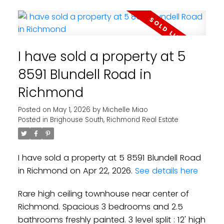
I have sold a property at 5
8591 Blundell Road in
Richmond
Posted on
May 1, 2026
by
Michelle Miao
Posted in
Brighouse South, Richmond Real Estate
I have sold a property at 5 8591 Blundell Road
in Richmond on Apr 22, 2026.
See details here
Rare high ceiling townhouse near center of
Richmond. Spacious 3 bedrooms and 2.5
bathrooms freshly painted. 3 level split : 12' high