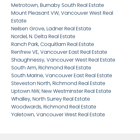
Metrotown, Burnaby South Real Estate
Mount Pleasant VW, Vancouver West Real
Estate
Neilsen Grove, Ladner Real Estate
Nordel, N. Delta Real Estate
Ranch Park, Coquitlam Real Estate
Renfrew VE, Vancouver East Real Estate
Shaughnessy, Vancouver West Real Estate
South Arm, Richmond Real Estate
South Marine, Vancouver East Real Estate
Steveston North, Richmond Real Estate
Uptown NW, New Westminster Real Estate
Whalley, North Surrey Real Estate
Woodwards, Richmond Real Estate
Yaletown, Vancouver West Real Estate