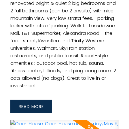
renovated bright & quiet 2 big bedrooms and
2 full bathrooms (can be 2 ensuite) with nice
mountain view. Very low strata fees. 1 parking 1
locker with lots of parking. Walk to Lansdowne
Mall, T&T Supermarket, Alexandra Road - the
food street, Kwantlen and Trinity Western
Universities, Walmart, SkyTrain station,
restaurants, and public transit. Resort-style
amenities : outdoor pool, hot tub, sauna,
fitness center, billiards, and ping pong room. 2
cats allowed (no dogs). Great to live in or
investment.
READ