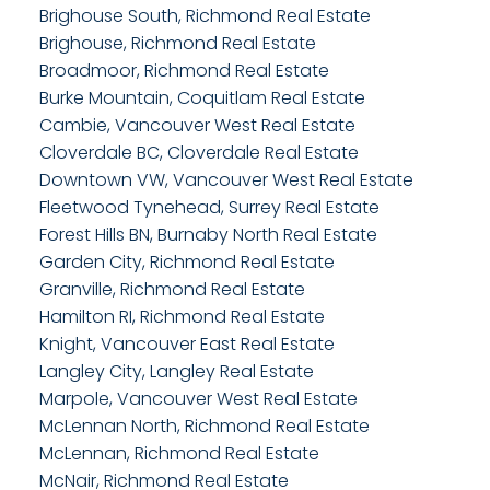
Brighouse South, Richmond Real Estate
Brighouse, Richmond Real Estate
Broadmoor, Richmond Real Estate
Burke Mountain, Coquitlam Real Estate
Cambie, Vancouver West Real Estate
Cloverdale BC, Cloverdale Real Estate
Downtown VW, Vancouver West Real Estate
Fleetwood Tynehead, Surrey Real Estate
Forest Hills BN, Burnaby North Real Estate
Garden City, Richmond Real Estate
Granville, Richmond Real Estate
Hamilton RI, Richmond Real Estate
Knight, Vancouver East Real Estate
Langley City, Langley Real Estate
Marpole, Vancouver West Real Estate
McLennan North, Richmond Real Estate
McLennan, Richmond Real Estate
McNair, Richmond Real Estate