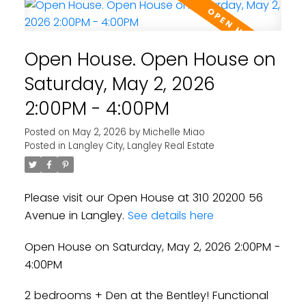
Open House. Open House on
Saturday, May 2, 2026
2:00PM - 4:00PM
Posted on
May 2, 2026
by
Michelle Miao
Posted in
Langley City, Langley Real Estate
Please visit our Open House at 310 20200 56
Avenue in Langley.
See details here
Open House on Saturday, May 2, 2026 2:00PM -
4:00PM
2 bedrooms + Den at the Bentley! Functional