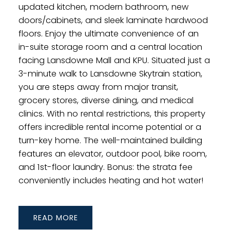
updated kitchen, modern bathroom, new
doors/cabinets, and sleek laminate hardwood
floors. Enjoy the ultimate convenience of an
in-suite storage room and a central location
facing Lansdowne Mall and KPU. Situated just a
3-minute walk to Lansdowne Skytrain station,
you are steps away from major transit,
grocery stores, diverse dining, and medical
clinics. With no rental restrictions, this property
offers incredible rental income potential or a
turn-key home. The well-maintained building
features an elevator, outdoor pool, bike room,
and 1st-floor laundry. Bonus: the strata fee
conveniently includes heating and hot water!
READ