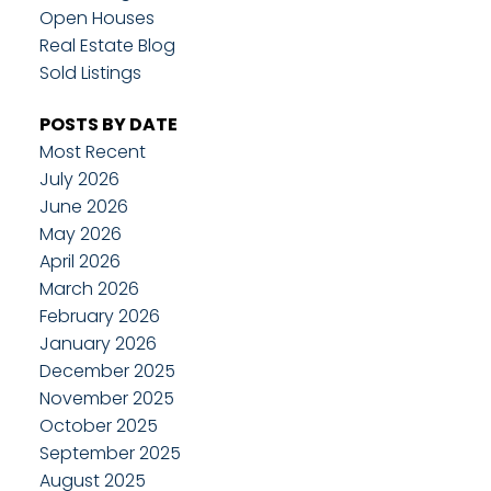
Open Houses
Real Estate Blog
Sold Listings
POSTS BY DATE
Most Recent
July 2026
June 2026
May 2026
April 2026
March 2026
February 2026
January 2026
December 2025
November 2025
October 2025
September 2025
August 2025