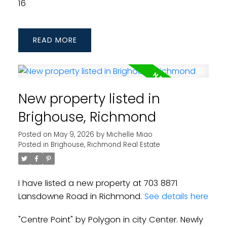
16
READ
New property listed in
Brighouse, Richmond
Posted on
May 9, 2026
by
Michelle Miao
Posted in
Brighouse, Richmond Real Estate
I have listed a new property at 703 8871
Lansdowne Road in Richmond.
See details here
"Centre Point" by Polygon in city Center. Newly