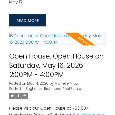
May 17
READ
Open House. Open House on
Saturday, May 16, 2026
2:00PM - 4:00PM
Posted on
May 14, 2026
by
Michelle Miao
Posted in
Brighouse, Richmond Real Estate
Please visit our Open House at 703 8871
Lansdowne Road in Richmond.
See details here