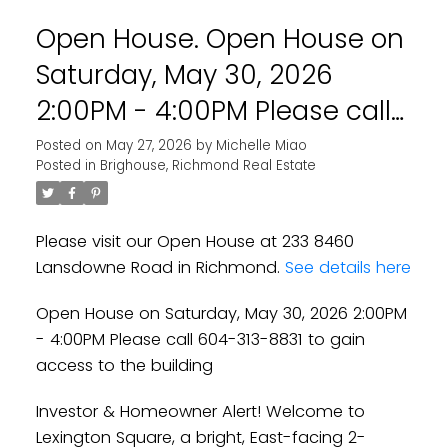
Open House. Open House on
Saturday, May 30, 2026
2:00PM - 4:00PM Please call
604-313-8831 to gain access
Posted on
May 27, 2026
by
Michelle Miao
Posted in
Brighouse, Richmond Real Estate
to the building
Please visit our Open House at 233 8460
Lansdowne Road in Richmond.
See details here
Open House on Saturday, May 30, 2026 2:00PM
- 4:00PM Please call 604-313-8831 to gain
access to the building
Investor & Homeowner Alert! Welcome to
Lexington Square, a bright, East-facing 2-