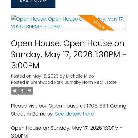
READ
Open House. Open House on
Sunday, May 17, 2026 1:30PM -
3:00PM
Posted on
May 16, 2026
by
Michelle Miao
Posted in
Brentwood Park, Burnaby North Real Estate
Please visit our Open House at 1705 5311 Goring
Street in Burnaby.
See details here
Open House on Sunday, May 17, 2026 1:30PM -
3:00PM