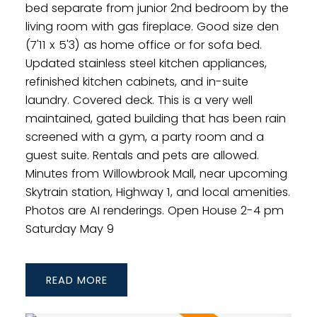
bed separate from junior 2nd bedroom by the
living room with gas fireplace. Good size den
(7'11 x 5'3) as home office or for sofa bed.
Updated stainless steel kitchen appliances,
refinished kitchen cabinets, and in-suite
laundry. Covered deck. This is a very well
maintained, gated building that has been rain
screened with a gym, a party room and a
guest suite. Rentals and pets are allowed.
Minutes from Willowbrook Mall, near upcoming
Skytrain station, Highway 1, and local amenities.
Photos are AI renderings. Open House 2-4 pm
Saturday May 9
READ