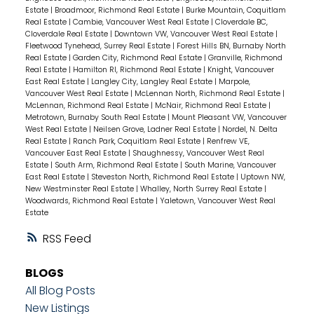
Estate
|
Broadmoor, Richmond Real Estate
|
Burke Mountain, Coquitlam
Real Estate
|
Cambie, Vancouver West Real Estate
|
Cloverdale BC,
Cloverdale Real Estate
|
Downtown VW, Vancouver West Real Estate
|
Fleetwood Tynehead, Surrey Real Estate
|
Forest Hills BN, Burnaby North
Real Estate
|
Garden City, Richmond Real Estate
|
Granville, Richmond
Real Estate
|
Hamilton RI, Richmond Real Estate
|
Knight, Vancouver
East Real Estate
|
Langley City, Langley Real Estate
|
Marpole,
Vancouver West Real Estate
|
McLennan North, Richmond Real Estate
|
McLennan, Richmond Real Estate
|
McNair, Richmond Real Estate
|
Metrotown, Burnaby South Real Estate
|
Mount Pleasant VW, Vancouver
West Real Estate
|
Neilsen Grove, Ladner Real Estate
|
Nordel, N. Delta
Real Estate
|
Ranch Park, Coquitlam Real Estate
|
Renfrew VE,
Vancouver East Real Estate
|
Shaughnessy, Vancouver West Real
Estate
|
South Arm, Richmond Real Estate
|
South Marine, Vancouver
East Real Estate
|
Steveston North, Richmond Real Estate
|
Uptown NW,
New Westminster Real Estate
|
Whalley, North Surrey Real Estate
|
Woodwards, Richmond Real Estate
|
Yaletown, Vancouver West Real
Estate
RSS
BLOGS
All Blog Posts
New Listings