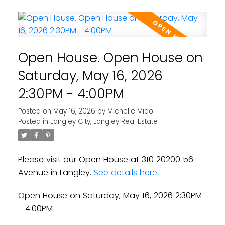
Open House. Open House on
Saturday, May 16, 2026
2:30PM - 4:00PM
Posted on
May 16, 2026
by
Michelle Miao
Posted in
Langley City, Langley Real Estate
Please visit our Open House at 310 20200 56
Avenue in Langley.
See details here
Open House on Saturday, May 16, 2026 2:30PM
- 4:00PM