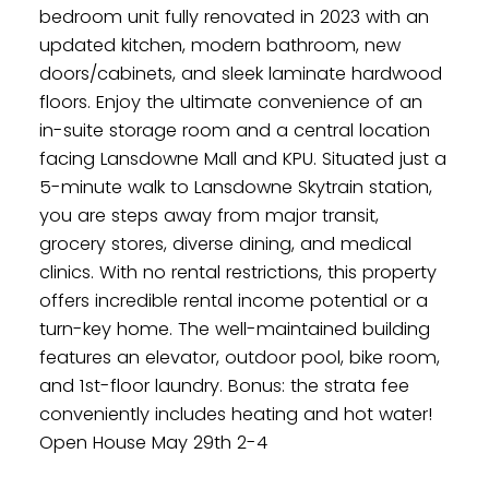
bedroom unit fully renovated in 2023 with an
updated kitchen, modern bathroom, new
doors/cabinets, and sleek laminate hardwood
floors. Enjoy the ultimate convenience of an
in-suite storage room and a central location
facing Lansdowne Mall and KPU. Situated just a
5-minute walk to Lansdowne Skytrain station,
you are steps away from major transit,
grocery stores, diverse dining, and medical
clinics. With no rental restrictions, this property
offers incredible rental income potential or a
turn-key home. The well-maintained building
features an elevator, outdoor pool, bike room,
Powered by
Translate
and 1st-floor laundry. Bonus: the strata fee
conveniently includes heating and hot water!
Open House May 29th 2-4