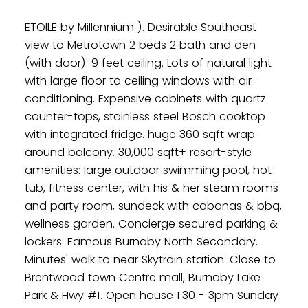
ETOILE by Millennium ). Desirable Southeast
view to Metrotown 2 beds 2 bath and den
(with door). 9 feet ceiling. Lots of natural light
with large floor to ceiling windows with air-
conditioning. Expensive cabinets with quartz
counter-tops, stainless steel Bosch cooktop
with integrated fridge. huge 360 sqft wrap
around balcony. 30,000 sqft+ resort-style
amenities: large outdoor swimming pool, hot
tub, fitness center, with his & her steam rooms
and party room, sundeck with cabanas & bbq,
wellness garden. Concierge secured parking &
lockers. Famous Burnaby North Secondary.
Minutes' walk to near Skytrain station. Close to
Brentwood town Centre mall, Burnaby Lake
Park & Hwy #1. Open house 1:30 - 3pm Sunday