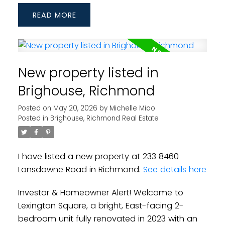
READ
New property listed in
Brighouse, Richmond
Posted on
May 20, 2026
by
Michelle Miao
Posted in
Brighouse, Richmond Real Estate
I have listed a new property at 233 8460
Lansdowne Road in Richmond.
See details here
Investor & Homeowner Alert! Welcome to
Lexington Square, a bright, East-facing 2-
bedroom unit fully renovated in 2023 with an