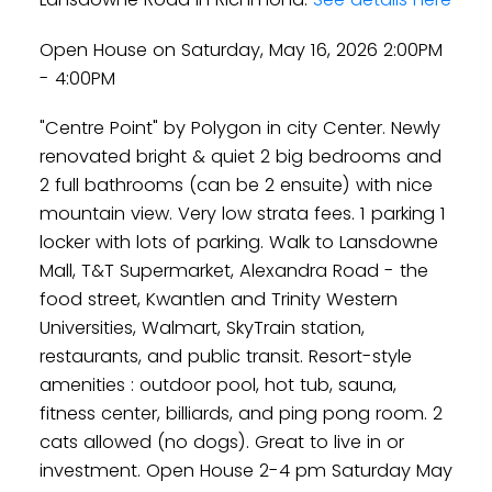
Open House on Saturday, May 16, 2026 2:00PM
- 4:00PM
"Centre Point" by Polygon in city Center. Newly
renovated bright & quiet 2 big bedrooms and
2 full bathrooms (can be 2 ensuite) with nice
mountain view. Very low strata fees. 1 parking 1
locker with lots of parking. Walk to Lansdowne
Mall, T&T Supermarket, Alexandra Road - the
food street, Kwantlen and Trinity Western
Universities, Walmart, SkyTrain station,
restaurants, and public transit. Resort-style
amenities : outdoor pool, hot tub, sauna,
fitness center, billiards, and ping pong room. 2
cats allowed (no dogs). Great to live in or
investment. Open House 2-4 pm Saturday May