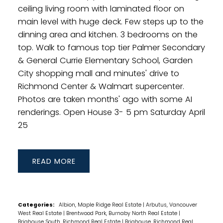
ceiling living room with laminated floor on
main level with huge deck. Few steps up to the
dinning area and kitchen. 3 bedrooms on the
top. Walk to famous top tier Palmer Secondary
& General Currie Elementary School, Garden
City shopping mall and minutes' drive to
Richmond Center & Walmart supercenter.
Photos are taken months' ago with some AI
renderings. Open House 3- 5 pm Saturday April
25
READ
Categories:
Albion, Maple Ridge Real Estate
|
Arbutus, Vancouver
West Real Estate
|
Brentwood Park, Burnaby North Real Estate
|
Brighouse South, Richmond Real Estate
|
Brighouse, Richmond Real