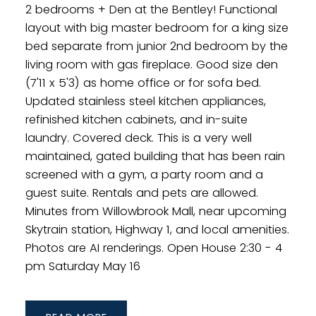
2 bedrooms + Den at the Bentley! Functional
layout with big master bedroom for a king size
bed separate from junior 2nd bedroom by the
living room with gas fireplace. Good size den
(7'11 x 5'3) as home office or for sofa bed.
Updated stainless steel kitchen appliances,
refinished kitchen cabinets, and in-suite
laundry. Covered deck. This is a very well
maintained, gated building that has been rain
screened with a gym, a party room and a
guest suite. Rentals and pets are allowed.
Minutes from Willowbrook Mall, near upcoming
Skytrain station, Highway 1, and local amenities.
Photos are AI renderings. Open House 2:30 - 4
pm Saturday May 16