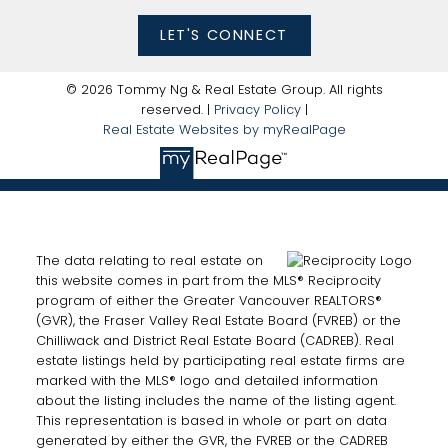
LET'S CONNECT
© 2026 Tommy Ng & Real Estate Group. All rights
reserved. |
Privacy Policy
|
Real Estate Websites by myRealPage
The data relating to real estate on
this website comes in part from the MLS® Reciprocity
program of either the Greater Vancouver REALTORS®
(GVR), the Fraser Valley Real Estate Board (FVREB) or the
Chilliwack and District Real Estate Board (CADREB). Real
estate listings held by participating real estate firms are
marked with the MLS® logo and detailed information
about the listing includes the name of the listing agent.
This representation is based in whole or part on data
generated by either the GVR, the FVREB or the CADREB