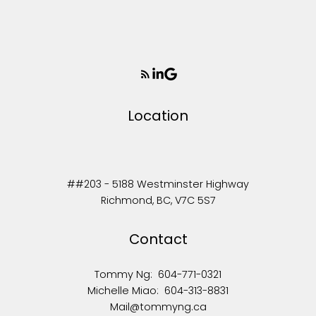
Location
##203 - 5188 Westminster Highway
Richmond, BC, V7C 5S7
Contact
Tommy Ng:
604-771-0321
Michelle Miao:
604-313-8831
Mail@tommyng.ca