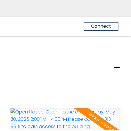
Connect