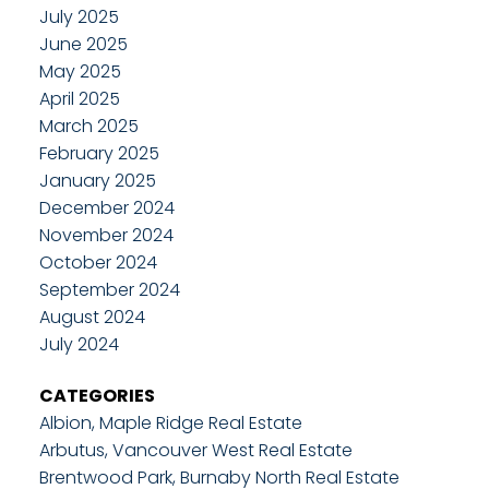
July 2025
June 2025
May 2025
April 2025
March 2025
February 2025
January 2025
December 2024
November 2024
October 2024
September 2024
August 2024
July 2024
CATEGORIES
Albion, Maple Ridge Real Estate
Arbutus, Vancouver West Real Estate
Brentwood Park, Burnaby North Real Estate