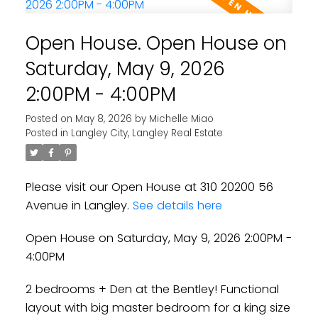
Open House. Open House on
Saturday, May 9, 2026
2:00PM - 4:00PM
Posted on
May 8, 2026
by
Michelle Miao
Posted in
Langley City, Langley Real Estate
Please visit our Open House at 310 20200 56
Avenue in Langley.
See details here
Open House on Saturday, May 9, 2026 2:00PM -
4:00PM
2 bedrooms + Den at the Bentley! Functional
layout with big master bedroom for a king size