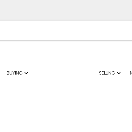
BUYING
SELLING