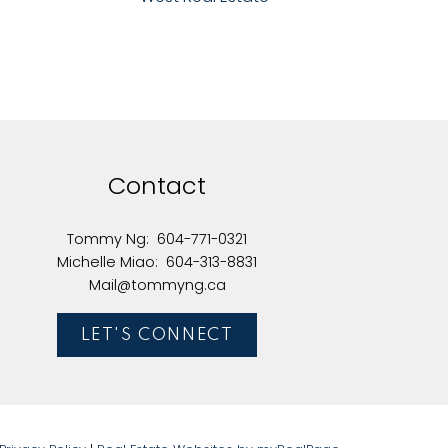
Contact
Tommy Ng:
604-771-0321
Michelle Miao:
604-313-8831
Mail@tommyng.ca
LET'S CONNECT