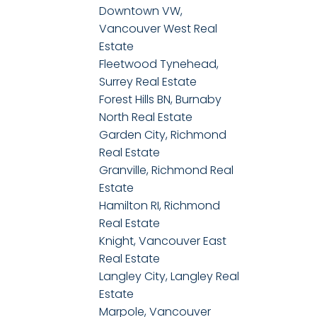
Downtown VW,
Vancouver West Real
Estate
Fleetwood Tynehead,
Surrey Real Estate
Forest Hills BN, Burnaby
North Real Estate
Garden City, Richmond
Real Estate
Granville, Richmond Real
Estate
Hamilton RI, Richmond
Real Estate
Knight, Vancouver East
Real Estate
Langley City, Langley Real
Estate
Marpole, Vancouver