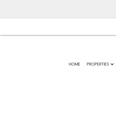
HOME
PROPERTIES
Powered by
Translate