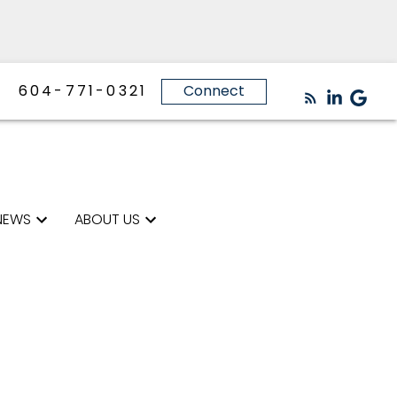
604-771-0321
Connect
NEWS
ABOUT US