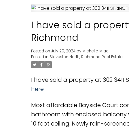
I have sold a propert
Richmond
Posted on
July 20, 2024
by
Michelle Miao
Posted in
Steveston North, Richmond Real Estate
I have sold a property at 302 3411
here
Most affordable Bayside Court con
bathroom with enclosed balcony wi
10 foot ceiling. Newly rain-screened