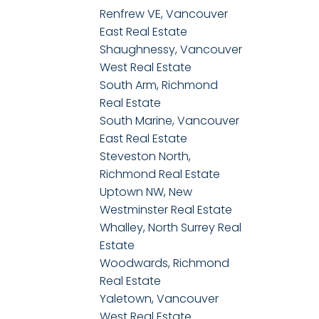
Renfrew VE, Vancouver
East Real Estate
Shaughnessy, Vancouver
West Real Estate
South Arm, Richmond
Real Estate
South Marine, Vancouver
East Real Estate
Steveston North,
Richmond Real Estate
Uptown NW, New
Westminster Real Estate
Whalley, North Surrey Real
Estate
Woodwards, Richmond
Real Estate
Yaletown, Vancouver
West Real Estate