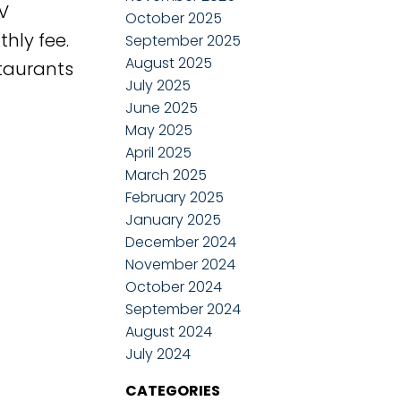
V
October 2025
hly fee.
September 2025
August 2025
staurants
July 2025
June 2025
May 2025
April 2025
March 2025
February 2025
January 2025
December 2024
November 2024
October 2024
September 2024
August 2024
July 2024
CATEGORIES