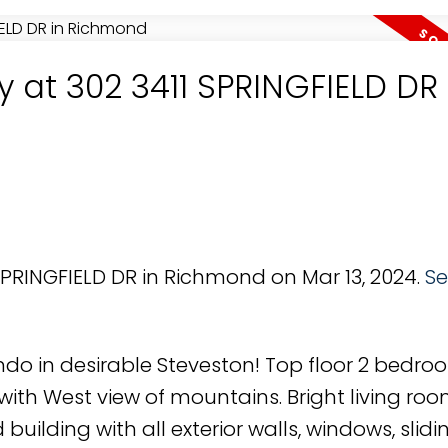
y at 302 3411 SPRINGFIELD DR 
 SPRINGFIELD DR in Richmond on Mar 13, 2024.
Se
do in desirable Steveston! Top floor 2 bedroo
th West view of mountains. Bright living roo
 building with all exterior walls, windows, slidi