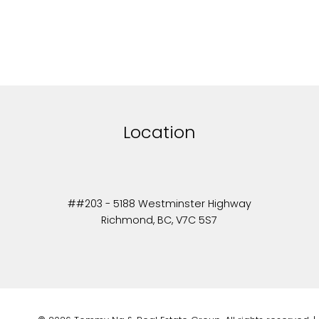
Location
##203 - 5188 Westminster Highway
Richmond, BC, V7C 5S7