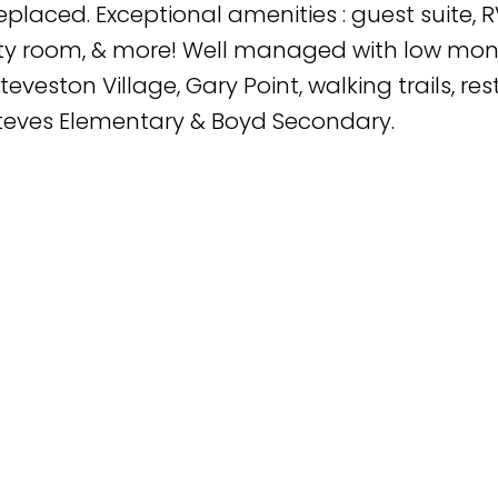
placed. Exceptional amenities : guest suite, R
ty room, & more! Well managed with low mont
eveston Village, Gary Point, walking trails, re
Steves Elementary & Boyd Secondary.