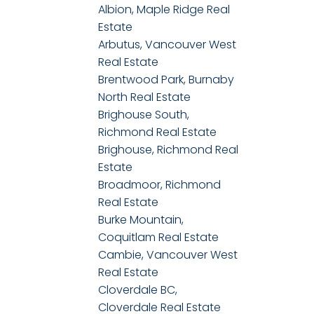
Albion, Maple Ridge Real
Estate
Arbutus, Vancouver West
Real Estate
Brentwood Park, Burnaby
North Real Estate
Brighouse South,
Richmond Real Estate
Brighouse, Richmond Real
Estate
Broadmoor, Richmond
Real Estate
Burke Mountain,
Coquitlam Real Estate
Cambie, Vancouver West
Real Estate
Cloverdale BC,
Cloverdale Real Estate