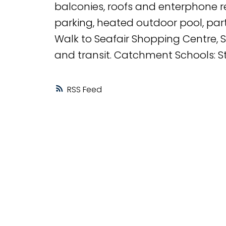
balconies, roofs and enterphone re
parking, heated outdoor pool, par
Walk to Seafair Shopping Centre, St
and transit. Catchment Schools: 
RSS