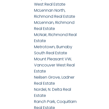
West Real Estate
McLennan North,
Richmond Real Estate
McLennan, Richmond
Real Estate
McNair, Richmond Real
Estate
Metrotown, Burnaby
South Real Estate
Mount Pleasant VW,
Vancouver West Real
Estate
Neilsen Grove, Ladner
Real Estate
Nordel, N. Delta Real
Estate
Ranch Park, Coquitlam
Real Estate