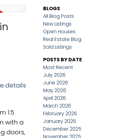
BLOGS
All Blog Posts
in
New Listings
Open Houses
Real Estate Blog
Sold Listings
POSTS BY DATE
Most Recent
July 2026
June 2026
e details
May 2026
April 2026
March 2026
m 1.5
February 2026
January 2026
m with a
December 2025
ng doors,
November 2025