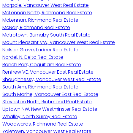
Marpole, Vancouver West Real Estate
McLennan North, Richmond Real Estate
McLennan, Richmond Real Estate
McNair, Richmond Real Estate
Metrotown, Burnaby South Real Estate
Mount Pleasant VW, Vancouver West Real Estate
Neilsen Grove, Ladner Real Estate
Nordel, N. Delta Real Estate
Ranch Park, Coquitlam Real Estate
Renfrew VE, Vancouver East Real Estate
Shaughnessy, Vancouver West Real Estate
South Arm, Richmond Real Estate
South Marine, Vancouver East Real Estate
Steveston North, Richmond Real Estate
Uptown NW, New Westminster Real Estate
Whalley, North Surrey Real Estate
Woodwards, Richmond Real Estate
Yaletown, Vancouver West Real Estate