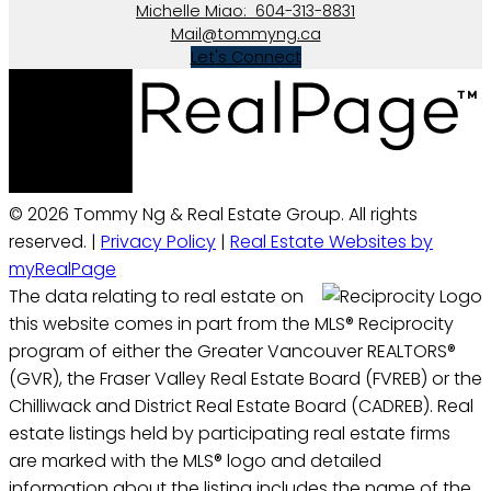
Michelle Miao:
604-313-8831
Mail@tommyng.ca
Let's Connect
© 2026 Tommy Ng & Real Estate Group. All rights
reserved. |
Privacy Policy
|
Real Estate Websites by
myRealPage
The data relating to real estate on
this website comes in part from the MLS® Reciprocity
program of either the Greater Vancouver REALTORS®
(GVR), the Fraser Valley Real Estate Board (FVREB) or the
Chilliwack and District Real Estate Board (CADREB). Real
estate listings held by participating real estate firms
are marked with the MLS® logo and detailed
information about the listing includes the name of the