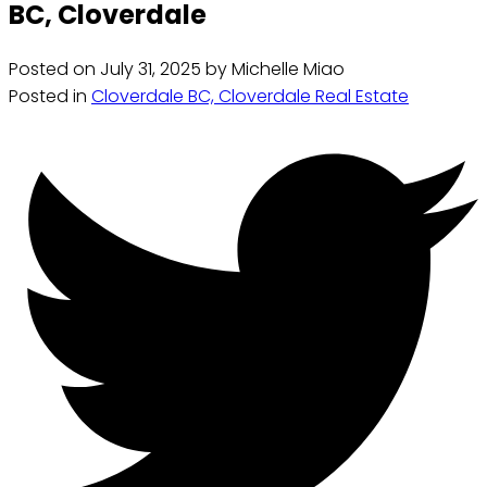
BC, Cloverdale
Posted on
July 31, 2025
by
Michelle Miao
Posted in
Cloverdale BC, Cloverdale Real Estate