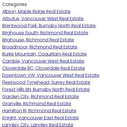
Categories
Albion, Maple Ridge Real Estate
Arbutus, Vancouver West Real Estate
Brentwood Park, Burnaby North Real Estate
Brighouse South, Richmond Real Estate
Brighouse, Richmond Real Estate
Broadmoor, Richmond Real Estate
Burke Mountain, Coquitlam Real Estate
Cambie, Vancouver West Real Estate
Cloverdale BC, Cloverdale Real Estate
Downtown VW, Vancouver West Real Estate
Fleetwood Tynehead, Surrey Real Estate
Forest Hills BN, Burnaby North Real Estate
Garden City, Richmond Real Estate
Granville, Richmond Real Estate
Hamilton RI, Richmond Real Estate
Knight, Vancouver East Real Estate
Langley City, Langley Real Estate