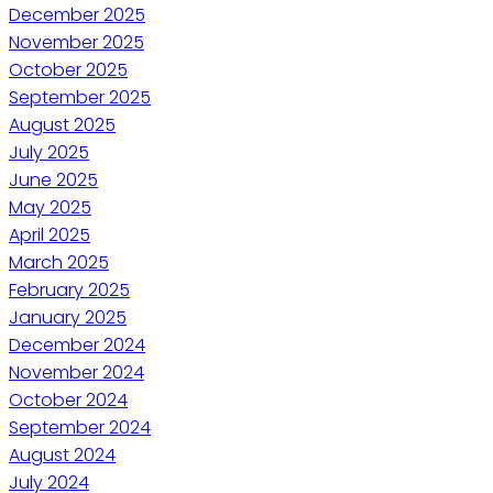
December 2025
November 2025
October 2025
September 2025
August 2025
July 2025
June 2025
May 2025
April 2025
March 2025
February 2025
January 2025
December 2024
November 2024
October 2024
September 2024
August 2024
July 2024