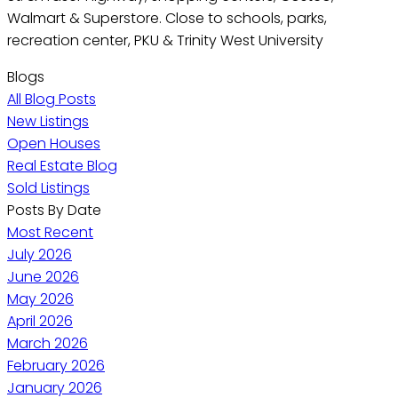
Walmart & Superstore. Close to schools, parks,
recreation center, PKU & Trinity West University
Blogs
All Blog Posts
New Listings
Open Houses
Real Estate Blog
Sold Listings
Posts By Date
Most Recent
July 2026
June 2026
May 2026
April 2026
March 2026
February 2026
January 2026