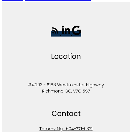
Location
##203 - 5188 Westminster Highway
Richmond, BC, V7C 5S7
Contact
Tommy Ng:
604-771-0321