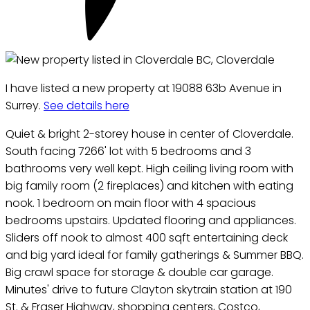
I have listed a new property at 19088 63b Avenue in
Surrey.
See details here
Quiet & bright 2-storey house in center of Cloverdale.
South facing 7266' lot with 5 bedrooms and 3
bathrooms very well kept. High ceiling living room with
big family room (2 fireplaces) and kitchen with eating
nook. 1 bedroom on main floor with 4 spacious
bedrooms upstairs. Updated flooring and appliances.
Sliders off nook to almost 400 sqft entertaining deck
and big yard ideal for family gatherings & Summer BBQ.
Big crawl space for storage & double car garage.
Minutes' drive to future Clayton skytrain station at 190
St. & Fraser Highway, shopping centers, Costco,