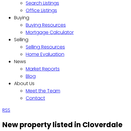
Search Listings
Office Listings
Buying
Buying Resources
Mortgage Calculator
Selling
Selling Resources
Home Evaluation
News
Market Reports
Blog
About Us
Meet the Team
Contact
RSS
New property listed in Cloverdale