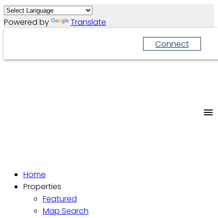
Powered by
Translate
Connect
Home
Properties
Featured
Map Search