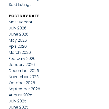
Sold Listings
POSTS BY DATE
Most Recent
July 2026
June 2026
May 2026
April 2026
March 2026
February 2026
January 2026
December 2025
November 2025
October 2025
September 2025
August 2025
July 2025
June 2025