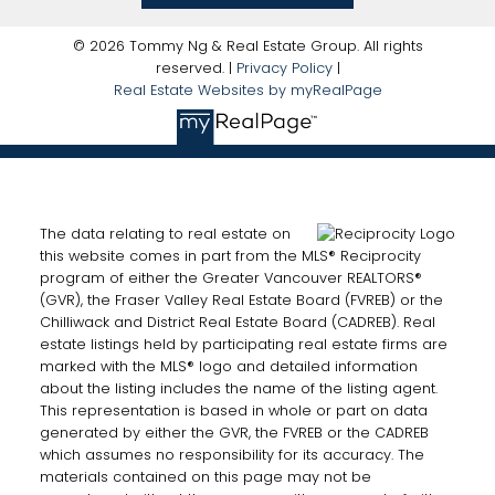
© 2026 Tommy Ng & Real Estate Group. All rights
reserved. |
Privacy Policy
|
Real Estate Websites by myRealPage
The data relating to real estate on
this website comes in part from the MLS® Reciprocity
program of either the Greater Vancouver REALTORS®
(GVR), the Fraser Valley Real Estate Board (FVREB) or the
Chilliwack and District Real Estate Board (CADREB). Real
estate listings held by participating real estate firms are
marked with the MLS® logo and detailed information
about the listing includes the name of the listing agent.
This representation is based in whole or part on data
generated by either the GVR, the FVREB or the CADREB
which assumes no responsibility for its accuracy. The
materials contained on this page may not be