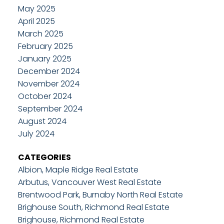
May 2025
April 2025
March 2025
February 2025
January 2025
December 2024
November 2024
October 2024
September 2024
August 2024
July 2024
CATEGORIES
Albion, Maple Ridge Real Estate
Arbutus, Vancouver West Real Estate
Brentwood Park, Burnaby North Real Estate
Brighouse South, Richmond Real Estate
Brighouse, Richmond Real Estate