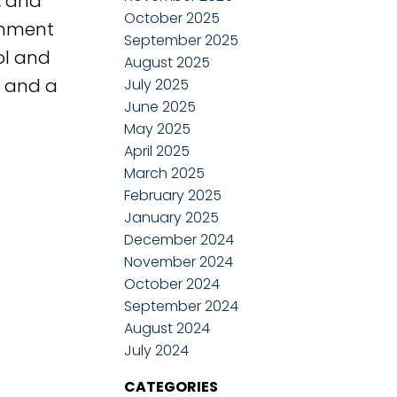
, and
October 2025
tchment
September 2025
ol and
August 2025
, and a
July 2025
June 2025
May 2025
April 2025
March 2025
February 2025
January 2025
December 2024
November 2024
October 2024
September 2024
August 2024
July 2024
CATEGORIES