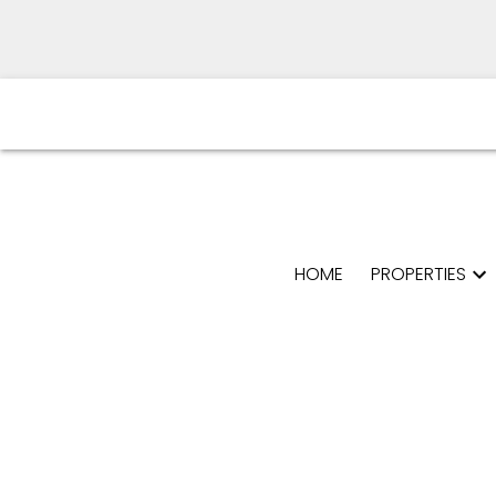
HOME
PROPERTIES
Powered by
Translate