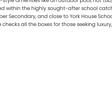
-style amenities like an outdoor pool, hot tub
ated within the highly sought-after school ca
ber Secondary, and close to York House Scho
e checks all the boxes for those seeking luxury