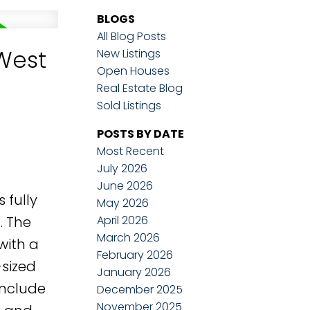
BLOGS
All Blog Posts
West
New Listings
Open Houses
Real Estate Blog
Sold Listings
POSTS BY DATE
Most Recent
July 2026
June 2026
 fully
May 2026
April 2026
. The
March 2026
with a
February 2026
-sized
January 2026
include
December 2025
November 2025