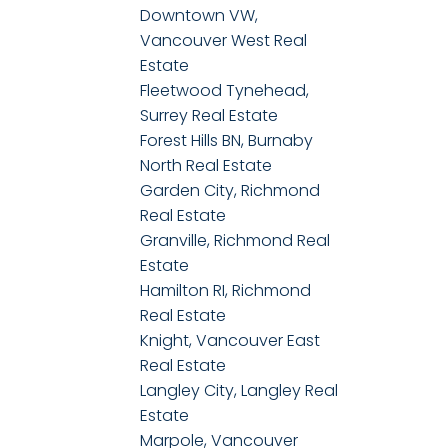
Downtown VW,
Vancouver West Real
Estate
Fleetwood Tynehead,
Surrey Real Estate
Forest Hills BN, Burnaby
North Real Estate
Garden City, Richmond
Real Estate
Granville, Richmond Real
Estate
Hamilton RI, Richmond
Real Estate
Knight, Vancouver East
Real Estate
Langley City, Langley Real
Estate
Marpole, Vancouver