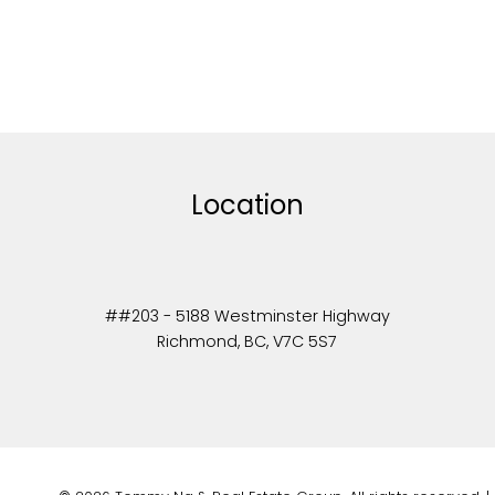
Location
##203 - 5188 Westminster Highway
Richmond, BC, V7C 5S7