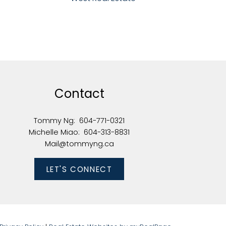
Contact
Tommy Ng:
604-771-0321
Michelle Miao:
604-313-8831
Mail@tommyng.ca
LET'S CONNECT