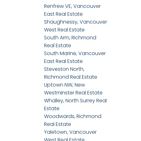
Renfrew VE, Vancouver
East Real Estate
Shaughnessy, Vancouver
West Real Estate
South Arm, Richmond
Real Estate
South Marine, Vancouver
East Real Estate
Steveston North,
Richmond Real Estate
Uptown NW, New
Westminster Real Estate
Whalley, North Surrey Real
Estate
Woodwards, Richmond
Real Estate
Yaletown, Vancouver
West Real Estate