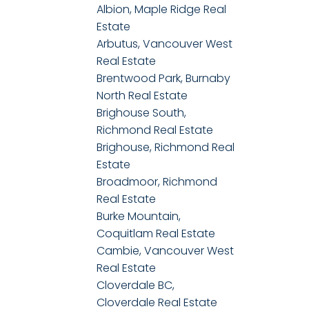
Albion, Maple Ridge Real
Estate
Arbutus, Vancouver West
Real Estate
Brentwood Park, Burnaby
North Real Estate
Brighouse South,
Richmond Real Estate
Brighouse, Richmond Real
Estate
Broadmoor, Richmond
Real Estate
Burke Mountain,
Coquitlam Real Estate
Cambie, Vancouver West
Real Estate
Cloverdale BC,
Cloverdale Real Estate