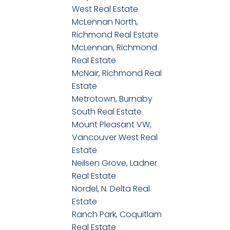
West Real Estate
McLennan North,
Richmond Real Estate
McLennan, Richmond
Real Estate
McNair, Richmond Real
Estate
Metrotown, Burnaby
South Real Estate
Mount Pleasant VW,
Vancouver West Real
Estate
Neilsen Grove, Ladner
Real Estate
Nordel, N. Delta Real
Estate
Ranch Park, Coquitlam
Real Estate