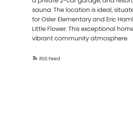
a private 2-car garage, and resort
sauna. The location is ideal, situ
for Osler Elementary and Eric Ham
Little Flower. This exceptional hom
vibrant community atmosphere.
RSS