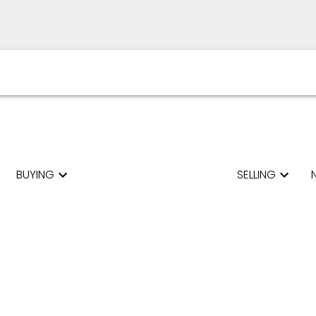
BUYING
SELLING