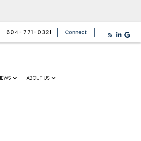
604-771-0321
Connect
NEWS
ABOUT US