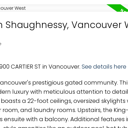
 in Shaughnessy, Vancouver 
e
4900 CARTIER ST in Vancouver.
See details here
ncouver's prestigious gated community. This
 luxury with meticulous attention to detail
 boasts a 22-foot ceilings, oversized skylights 
room, and laundry rooms. Upstairs, the King
 ensuite with a balcony. Additional features 