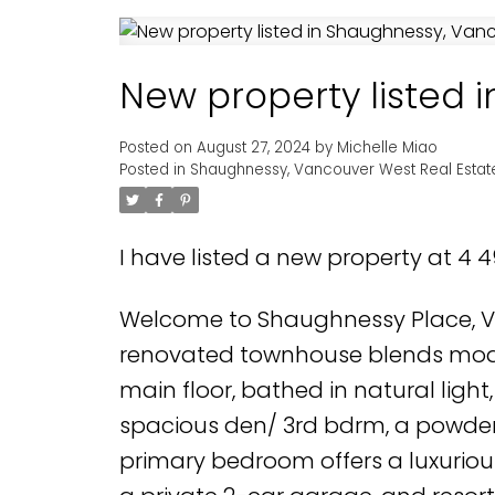
New property listed
Posted on
August 27, 2024
by
Michelle Miao
Posted in
Shaughnessy, Vancouver West Real Estat
I have listed a new property at 4 
Welcome to Shaughnessy Place, Va
renovated townhouse blends modern
main floor, bathed in natural light,
spacious den/ 3rd bdrm, a powder 
primary bedroom offers a luxurious