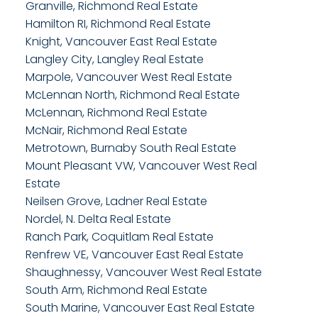
Granville, Richmond Real Estate
Hamilton RI, Richmond Real Estate
Knight, Vancouver East Real Estate
Langley City, Langley Real Estate
Marpole, Vancouver West Real Estate
McLennan North, Richmond Real Estate
McLennan, Richmond Real Estate
McNair, Richmond Real Estate
Metrotown, Burnaby South Real Estate
Mount Pleasant VW, Vancouver West Real
Estate
Neilsen Grove, Ladner Real Estate
Nordel, N. Delta Real Estate
Ranch Park, Coquitlam Real Estate
Renfrew VE, Vancouver East Real Estate
Shaughnessy, Vancouver West Real Estate
South Arm, Richmond Real Estate
South Marine, Vancouver East Real Estate