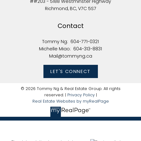
##203 - 5188 Westminster Highway
Richmond, BC, V7C 5S7
Contact
Tommy Ng:
604-771-0321
Michelle Miao:
604-313-8831
Mail@tommyng.ca
LET'S CONNECT
© 2026 Tommy Ng & Real Estate Group. All rights
reserved. |
Privacy Policy
|
Real Estate Websites by myRealPage