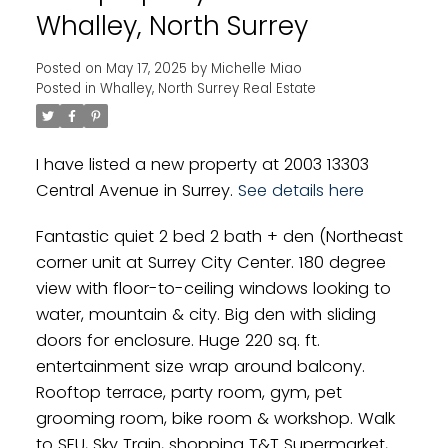
Whalley, North Surrey
Posted on
May 17, 2025
by
Michelle Miao
Posted in
Whalley, North Surrey Real Estate
I have listed a new property at 2003 13303
Central Avenue in Surrey.
See details here
Fantastic quiet 2 bed 2 bath + den (Northeast
corner unit at Surrey City Center. 180 degree
view with floor-to-ceiling windows looking to
water, mountain & city. Big den with sliding
doors for enclosure. Huge 220 sq. ft.
entertainment size wrap around balcony.
Rooftop terrace, party room, gym, pet
grooming room, bike room & workshop. Walk
to SFU, Sky Train, shopping T&T Supermarket,