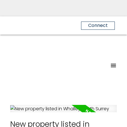
Connect
New property listed in
Powered by
Translate