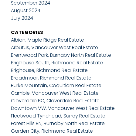
September 2024
August 2024
July 2024
CATEGORIES
Albion, Maple Ridge Real Estate
Arbutus, Vancouver West Real Estate
Brentwood Park, Burnaby North Real Estate
Brighouse South, Richmond Real Estate
Brighouse, Richmond Real Estate
Broadmoor, Richmond Real Estate
Burke Mountain, Coquitlam Real Estate
Cambie, Vancouver West Real Estate
Cloverdale BC, Cloverdale Real Estate
Downtown VW, Vancouver West Real Estate
Fleetwood Tynehead, Surrey Real Estate
Forest Hills BN, Burnaby North Real Estate
Garden City, Richmond Real Estate