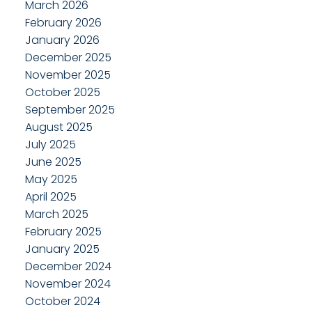
March 2026
February 2026
January 2026
December 2025
November 2025
October 2025
September 2025
August 2025
July 2025
June 2025
May 2025
April 2025
March 2025
February 2025
January 2025
December 2024
November 2024
October 2024