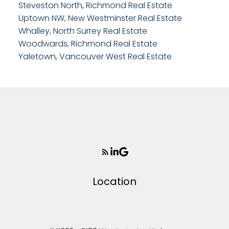
Steveston North, Richmond Real Estate
Uptown NW, New Westminster Real Estate
Whalley, North Surrey Real Estate
Woodwards, Richmond Real Estate
Yaletown, Vancouver West Real Estate
Location