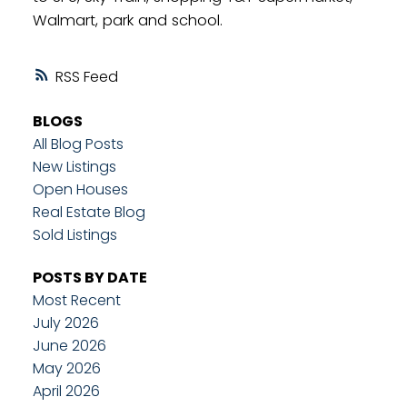
Walmart, park and school.
RSS
BLOGS
All Blog Posts
New Listings
Open Houses
Real Estate Blog
Sold Listings
POSTS BY DATE
Most Recent
July 2026
June 2026
May 2026
April 2026