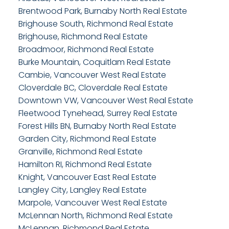
Brentwood Park, Burnaby North Real Estate
Brighouse South, Richmond Real Estate
Brighouse, Richmond Real Estate
Broadmoor, Richmond Real Estate
Burke Mountain, Coquitlam Real Estate
Cambie, Vancouver West Real Estate
Cloverdale BC, Cloverdale Real Estate
Downtown VW, Vancouver West Real Estate
Fleetwood Tynehead, Surrey Real Estate
Forest Hills BN, Burnaby North Real Estate
Garden City, Richmond Real Estate
Granville, Richmond Real Estate
Hamilton RI, Richmond Real Estate
Knight, Vancouver East Real Estate
Langley City, Langley Real Estate
Marpole, Vancouver West Real Estate
McLennan North, Richmond Real Estate
McLennan, Richmond Real Estate