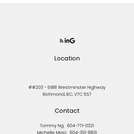
Location
##203 - 5188 Westminster Highway
Richmond, BC, V7C 5S7
Contact
Tommy Ng:
604-771-0321
Michelle Miao:
604-313-8831