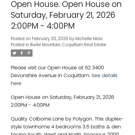
Open House. Open House on
Powered by
Translate
Saturday, February 21, 2026
2:00PM - 4:00PM
Posted on
February 20, 2026
by
Michelle Miao
Posted in
Burke Mountain, Coquitlam Real Estate
Please visit our Open House at 62 3400
Devonshire Avenue in Coquitlam.
See details
here
Open House on Saturday, February 21, 2026
2:00PM - 4:00PM
Quality Colborne Lane by Polygon. This duplex-
style townhome 4 bedrooms 3.5 baths & den
facing South, West and North. Spacious 2000