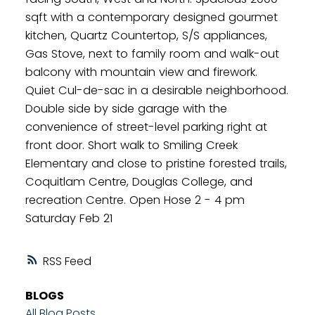
sqft with a contemporary designed gourmet
kitchen, Quartz Countertop, S/S appliances,
Gas Stove, next to family room and walk-out
balcony with mountain view and firework.
Quiet Cul-de-sac in a desirable neighborhood.
Double side by side garage with the
convenience of street-level parking right at
front door. Short walk to Smiling Creek
Elementary and close to pristine forested trails,
Coquitlam Centre, Douglas College, and
recreation Centre. Open Hose 2 - 4 pm
Saturday Feb 21
RSS
BLOGS
All Blog Posts