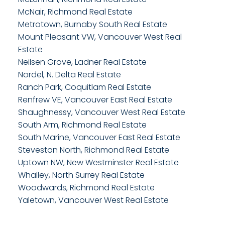
McNair, Richmond Real Estate
Metrotown, Burnaby South Real Estate
Mount Pleasant VW, Vancouver West Real
Estate
Neilsen Grove, Ladner Real Estate
Nordel, N. Delta Real Estate
Ranch Park, Coquitlam Real Estate
Renfrew VE, Vancouver East Real Estate
Shaughnessy, Vancouver West Real Estate
South Arm, Richmond Real Estate
South Marine, Vancouver East Real Estate
Steveston North, Richmond Real Estate
Uptown NW, New Westminster Real Estate
Whalley, North Surrey Real Estate
Woodwards, Richmond Real Estate
Yaletown, Vancouver West Real Estate