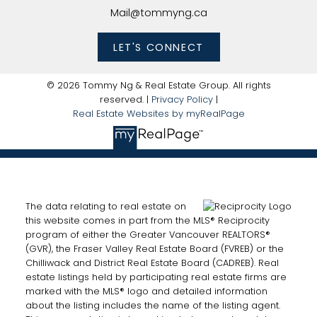
Mail@tommyng.ca
LET'S CONNECT
© 2026 Tommy Ng & Real Estate Group. All rights
reserved. |
Privacy Policy
|
Real Estate Websites by myRealPage
The data relating to real estate on
this website comes in part from the MLS® Reciprocity
program of either the Greater Vancouver REALTORS®
(GVR), the Fraser Valley Real Estate Board (FVREB) or the
Chilliwack and District Real Estate Board (CADREB). Real
estate listings held by participating real estate firms are
marked with the MLS® logo and detailed information
about the listing includes the name of the listing agent.