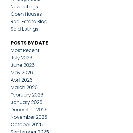
New Listings
Open Houses
Real Estate Blog
Sold Listings
POSTS BY DATE
Most Recent
July 2026
June 2026
May 2026
April 2026
March 2026
February 2026
January 2026
December 2025
November 2025
October 2025
September 2025