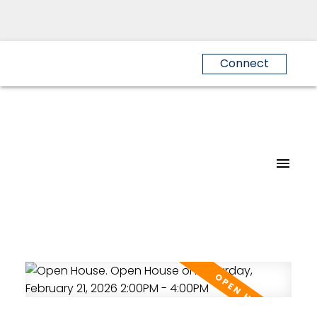
Connect