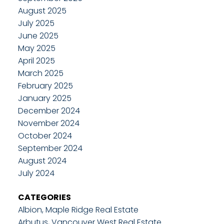
August 2025
July 2025
June 2025
May 2025
April 2025
March 2025
February 2025
January 2025
December 2024
November 2024
October 2024
September 2024
August 2024
July 2024
CATEGORIES
Albion, Maple Ridge Real Estate
Arbutus, Vancouver West Real Estate