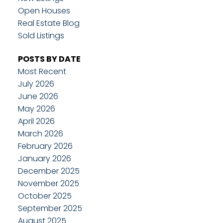
Open Houses
Real Estate Blog
Sold Listings
POSTS BY DATE
Most Recent
July 2026
June 2026
May 2026
April 2026
March 2026
February 2026
January 2026
December 2025
November 2025
October 2025
September 2025
August 2025