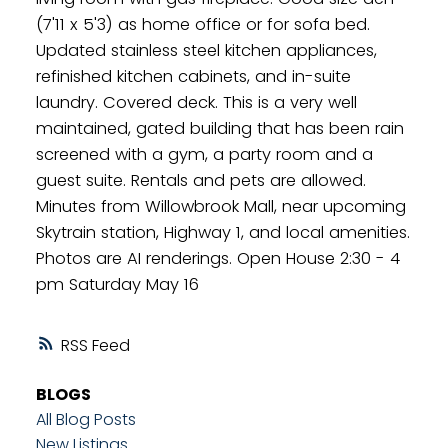
(7'11 x 5'3) as home office or for sofa bed.
Updated stainless steel kitchen appliances,
refinished kitchen cabinets, and in-suite
laundry. Covered deck. This is a very well
maintained, gated building that has been rain
screened with a gym, a party room and a
guest suite. Rentals and pets are allowed.
Minutes from Willowbrook Mall, near upcoming
Skytrain station, Highway 1, and local amenities.
Photos are AI renderings. Open House 2:30 - 4
pm Saturday May 16
RSS
BLOGS
All Blog Posts
New Listings