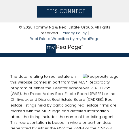
LET'S CONNECT
© 2026 Tommy Ng & Real Estate Group. All rights
reserved. |
Privacy Policy
|
Real Estate Websites by myRealPage
The data relating to real estate on
this website comes in part from the MLS® Reciprocity
program of either the Greater Vancouver REALTORS®
(GVR), the Fraser Valley Real Estate Board (FVREB) or the
Chilliwack and District Real Estate Board (CADREB). Real
estate listings held by participating real estate firms are
marked with the MLS® logo and detailed information
about the listing includes the name of the listing agent.
This representation is based in whole or part on data
generated by either the GVR, the FVREB or the CADREB