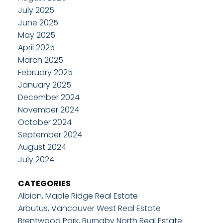
July 2025
June 2025
May 2025
April 2025
March 2025
February 2025
January 2025
December 2024
November 2024
October 2024
September 2024
August 2024
July 2024
CATEGORIES
Albion, Maple Ridge Real Estate
Arbutus, Vancouver West Real Estate
Brentwood Park, Burnaby North Real Estate