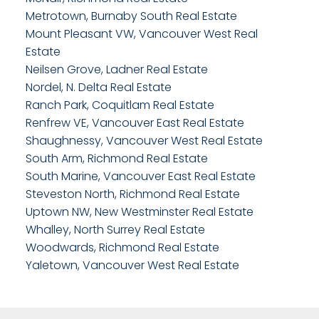
Metrotown, Burnaby South Real Estate
Mount Pleasant VW, Vancouver West Real
Estate
Neilsen Grove, Ladner Real Estate
Nordel, N. Delta Real Estate
Ranch Park, Coquitlam Real Estate
Renfrew VE, Vancouver East Real Estate
Shaughnessy, Vancouver West Real Estate
South Arm, Richmond Real Estate
South Marine, Vancouver East Real Estate
Steveston North, Richmond Real Estate
Uptown NW, New Westminster Real Estate
Whalley, North Surrey Real Estate
Woodwards, Richmond Real Estate
Yaletown, Vancouver West Real Estate