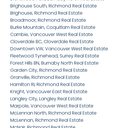
Brighouse South, Richmond Real Estate
Brighouse, Richmond Real Estate
Broadmoor, Richmond Real Estate
Burke Mountain, Coquitlam Real Estate
Cambie, Vancouver West Real Estate
Cloverdale BC, Cloverdale Real Estate
Downtown VW, Vancouver West Real Estate
Fleetwood Tynehead, Surrey Real Estate
Forest Hills BN, Burnaby North Real Estate
Garden City, Richmond Real Estate
Granville, Richmond Real Estate
Hamilton RI, Richmond Real Estate
Knight, Vancouver East Real Estate
Langley City, Langley Real Estate
Marpole, Vancouver West Real Estate
McLennan North, Richmond Real Estate
McLennan, Richmond Real Estate
McNair, Richmond Real Estate