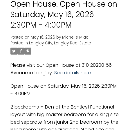
Open House. Open House on
Powered by
Translate
Saturday, May 16, 2026
2:30PM - 4:00PM
Posted on
May 16, 2026
by
Michelle Miao
Posted in
Langley City, Langley Real Estate
Please visit our Open House at 310 20200 56
Avenue in Langley.
See details here
Open House on Saturday, May 16, 2026 2:30PM
- 4:00PM
2 bedrooms + Den at the Bentley! Functional
layout with big master bedroom for a king size
bed separate from junior 2nd bedroom by the
living room with gas fireplace. Good size den