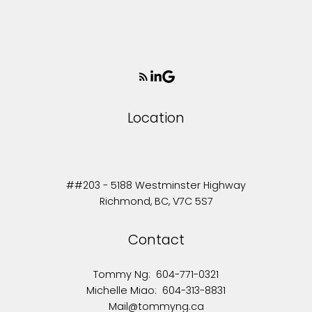
Location
##203 - 5188 Westminster Highway
Richmond, BC, V7C 5S7
Contact
Tommy Ng:
604-771-0321
Michelle Miao:
604-313-8831
Mail@tommyng.ca