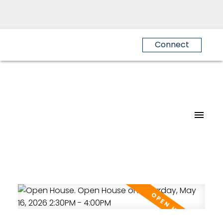
Connect