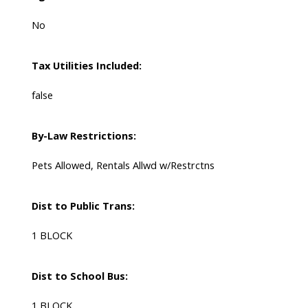
No
Tax Utilities Included:
false
By-Law Restrictions:
Pets Allowed, Rentals Allwd w/Restrctns
Dist to Public Trans:
1 BLOCK
Dist to School Bus:
1 BLOCK