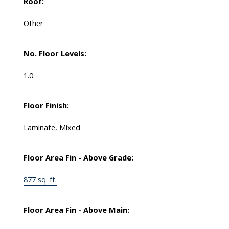
Roof:
Other
No. Floor Levels:
1.0
Floor Finish:
Laminate, Mixed
Floor Area Fin - Above Grade:
877 sq. ft.
Floor Area Fin - Above Main: