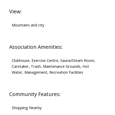
View:
Mountains and city
Association Amenities:
Clubhouse, Exercise Centre, Sauna/Steam Room,
Caretaker, Trash, Maintenance Grounds, Hot
Water, Management, Recreation Facilities
Community Features:
Shopping Nearby