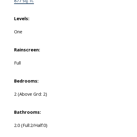
877 sq. ft.
Levels:
One
Rainscreen:
Full
Bedrooms:
2
(Above Grd: 2)
Bathrooms:
2.0
(Full:2/Half:0)