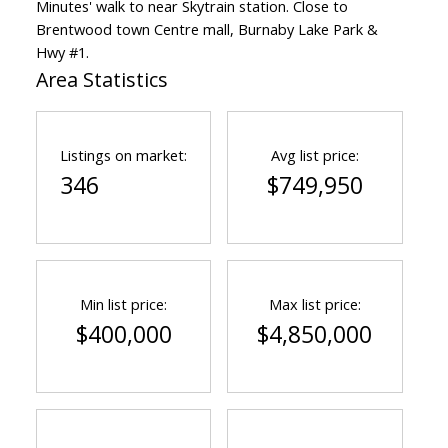
Minutes' walk to near Skytrain station. Close to
Brentwood town Centre mall, Burnaby Lake Park &
Hwy #1.
Area Statistics
Powered by
Translate
Listings on market:
Avg list price:
346
$749,950
Min list price:
Max list price:
$400,000
$4,850,000