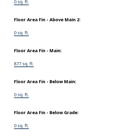
0 sq. ft.
Floor Area Fin - Above Main 2:
0 sq. ft.
Floor Area Fin - Main:
877 sq. ft.
Floor Area Fin - Below Main:
0 sq. ft.
Floor Area Fin - Below Grade:
0 sq. ft.