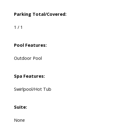
Parking Total/Covered:
1 / 1
Pool Features:
Outdoor Pool
Spa Features:
Swirlpool/Hot Tub
Suite:
None