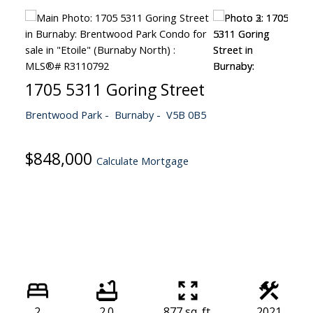
1705 5311 Goring Street
Brentwood Park
Burnaby
V5B 0B5
$848,000
Calculate Mortgage
2
2.0
877 sq. ft.
2021