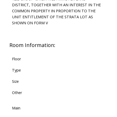
DISTRICT, TOGETHER WITH AN INTEREST IN THE
COMMON PROPERTY IN PROPORTION TO THE
UNIT ENTITLEMENT OF THE STRATA LOT AS
SHOWN ON FORM V
Room Information:
Floor
Type
Size
Other
Main