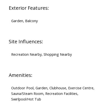
Exterior Features:
Garden, Balcony
Site Influences:
Recreation Nearby, Shopping Nearby
Amenities:
Outdoor Pool, Garden, Clubhouse, Exercise Centre,
Sauna/Steam Room, Recreation Facilities,
Swirlpool/Hot Tub