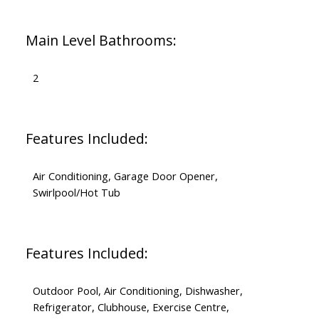
Main Level Bathrooms:
2
Features Included:
Air Conditioning, Garage Door Opener,
Swirlpool/Hot Tub
Features Included:
Outdoor Pool, Air Conditioning, Dishwasher,
Refrigerator, Clubhouse, Exercise Centre,