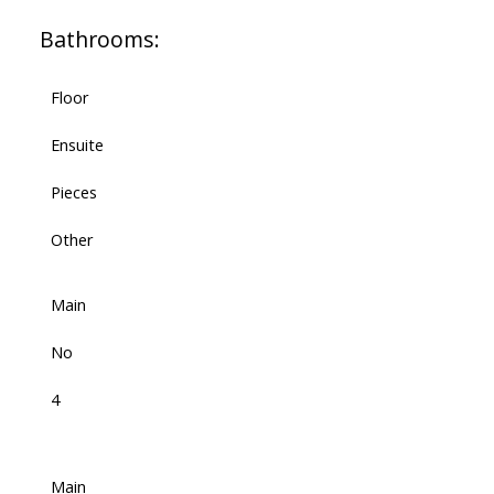
Bathrooms:
Floor
Ensuite
Pieces
Other
Main
No
4
Main