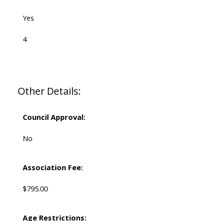
Yes
4
Other Details:
Council Approval:
No
Association Fee:
$795.00
Age Restrictions: