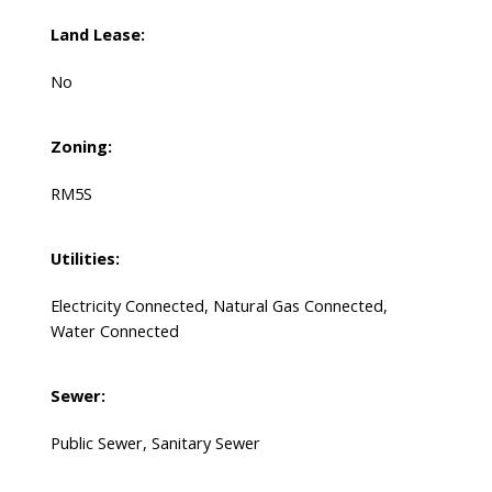
Land Lease:
No
Zoning:
RM5S
Utilities:
Electricity Connected, Natural Gas Connected,
Water Connected
Sewer:
Public Sewer, Sanitary Sewer