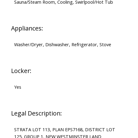
Sauna/Steam Room, Cooling, Swirlpool/Hot Tub
Appliances:
Washer/Dryer, Dishwasher, Refrigerator, Stove
Locker:
Yes
Legal Description:
STRATA LOT 113, PLAN EPS7168, DISTRICT LOT
125, GROUP 1, NEW WESTMINSTER LAND