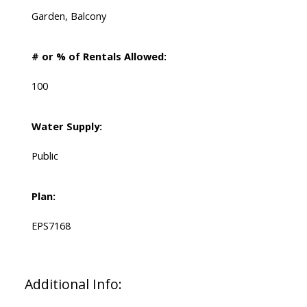
Garden, Balcony
# or % of Rentals Allowed:
100
Water Supply:
Public
Plan:
EPS7168
Additional Info: