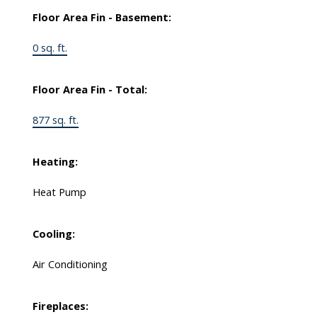
Floor Area Fin - Basement:
0 sq. ft.
Floor Area Fin - Total:
877 sq. ft.
Heating:
Heat Pump
Cooling:
Air Conditioning
Fireplaces: