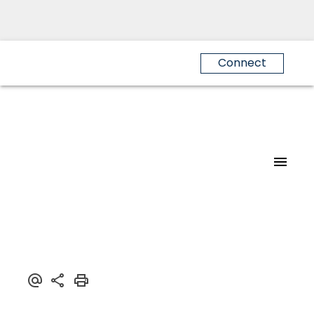
Connect