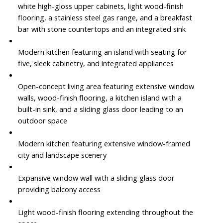
white high-gloss upper cabinets, light wood-finish
flooring, a stainless steel gas range, and a breakfast
bar with stone countertops and an integrated sink
Modern kitchen featuring an island with seating for
five, sleek cabinetry, and integrated appliances
Open-concept living area featuring extensive window
walls, wood-finish flooring, a kitchen island with a
built-in sink, and a sliding glass door leading to an
outdoor space
Modern kitchen featuring extensive window-framed
city and landscape scenery
Expansive window wall with a sliding glass door
providing balcony access
Light wood-finish flooring extending throughout the