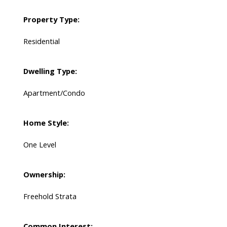
Property Type:
Residential
Dwelling Type:
Apartment/Condo
Home Style:
One Level
Ownership:
Freehold Strata
Common Interest: