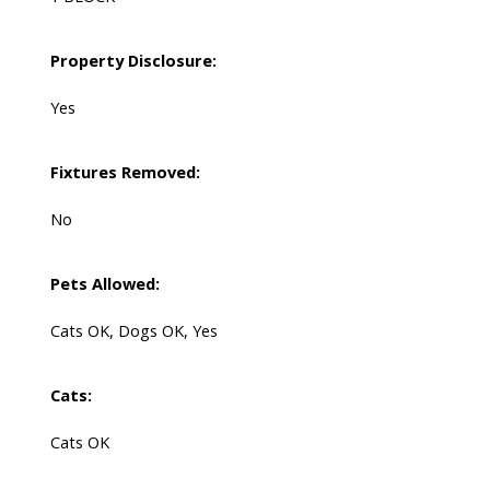
Property Disclosure:
Yes
Fixtures Removed:
No
Pets Allowed:
Cats OK, Dogs OK, Yes
Cats:
Cats OK