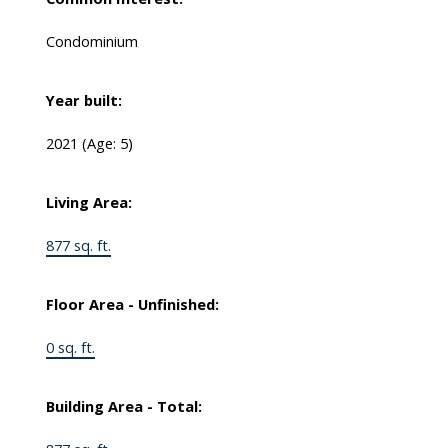
Condominium
Year built:
2021
(Age: 5)
Living Area:
877 sq. ft.
Floor Area - Unfinished:
0 sq. ft.
Building Area - Total: