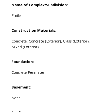
Name of Complex/Subdivision:
Etoile
Construction Materials:
Concrete, Concrete (Exterior), Glass (Exterior),
Mixed (Exterior)
Foundation:
Concrete Perimeter
Basement:
None