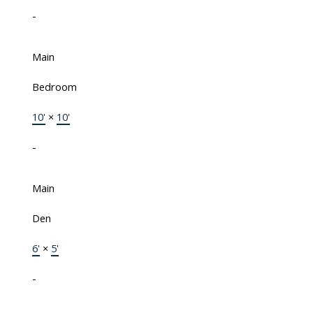
-
Main
Bedroom
10'
×
10'
-
Main
Den
6'
×
5'
-