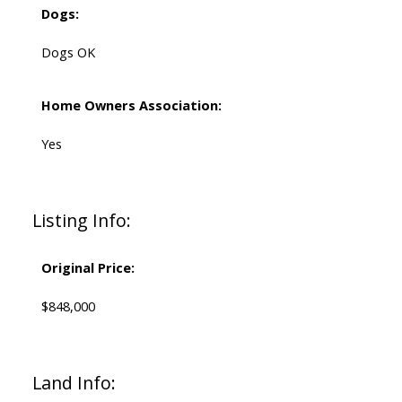
Dogs:
Dogs OK
Home Owners Association:
Yes
Listing Info:
Original Price:
$848,000
Land Info: