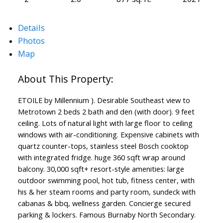
Details
Photos
Map
ETOILE by Millennium ). Desirable Southeast view to
Metrotown 2 beds 2 bath and den (with door). 9 feet
ceiling. Lots of natural light with large floor to ceiling
windows with air-conditioning. Expensive cabinets with
quartz counter-tops, stainless steel Bosch cooktop
with integrated fridge. huge 360 sqft wrap around
balcony. 30,000 sqft+ resort-style amenities: large
outdoor swimming pool, hot tub, fitness center, with
his & her steam rooms and party room, sundeck with
cabanas & bbq, wellness garden. Concierge secured
parking & lockers. Famous Burnaby North Secondary.