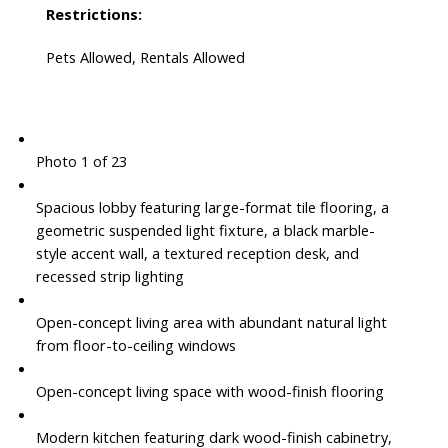
Restrictions:
Pets Allowed, Rentals Allowed
Photo 1 of 23
Spacious lobby featuring large-format tile flooring, a
geometric suspended light fixture, a black marble-
style accent wall, a textured reception desk, and
recessed strip lighting
Open-concept living area with abundant natural light
from floor-to-ceiling windows
Open-concept living space with wood-finish flooring
Modern kitchen featuring dark wood-finish cabinetry,