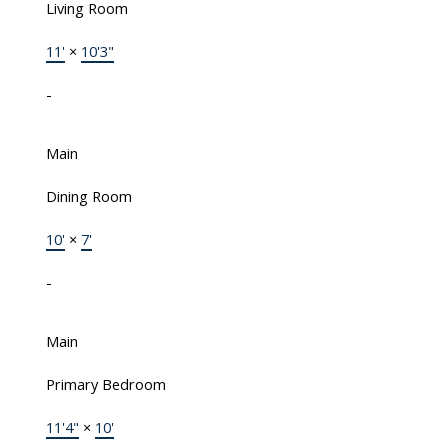
Living Room
11'
×
10'3"
-
Main
Dining Room
10'
×
7'
-
Main
Primary Bedroom
11'4"
×
10'