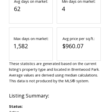
Avg days on market:
Min days on market:
62
4
Max days on market:
Avg price per sq.ft.:
1,582
$960.07
These statistics are generated based on the current
listing's property type and located in
Brentwood Park
.
Average values are derived using median calculations.
This data is not produced by the MLS® system.
Status:
Active