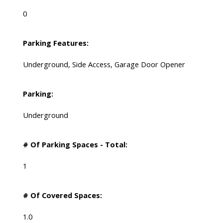
0
Parking Features:
Underground, Side Access, Garage Door Opener
Parking:
Underground
# Of Parking Spaces - Total:
1
# Of Covered Spaces:
1.0