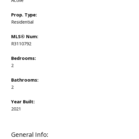
Prop. Type:
Residential
MLS® Num:
R3110792
Bedrooms:
2
Bathrooms:
2
Year Built:
2021
General Info: