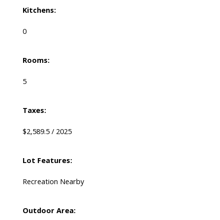
Kitchens:
0
Rooms:
5
Taxes:
$2,589.5 / 2025
Lot Features:
Recreation Nearby
Outdoor Area: