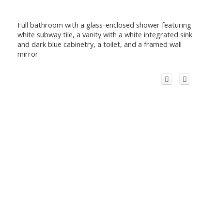
Full bathroom with a glass-enclosed shower featuring
white subway tile, a vanity with a white integrated sink
and dark blue cabinetry, a toilet, and a framed wall
mirror