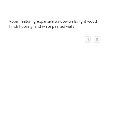
Room featuring expansive window walls, light wood-
finish flooring, and white painted walls