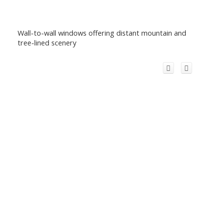
Wall-to-wall windows offering distant mountain and
tree-lined scenery