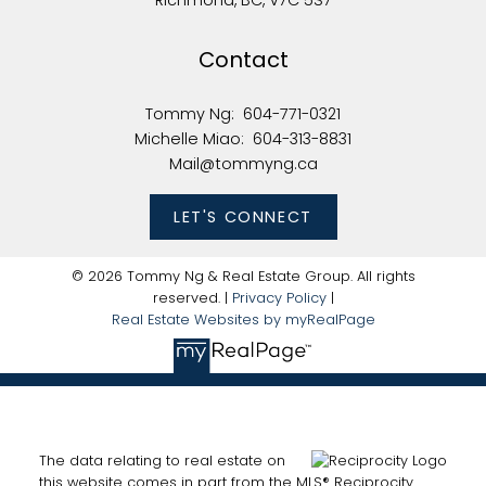
Richmond, BC, V7C 5S7
Contact
Tommy Ng:
604-771-0321
Michelle Miao:
604-313-8831
Mail@tommyng.ca
LET'S CONNECT
© 2026 Tommy Ng & Real Estate Group. All rights
reserved. |
Privacy Policy
|
Real Estate Websites by myRealPage
The data relating to real estate on
this website comes in part from the MLS® Reciprocity