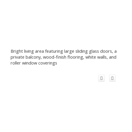
Bright living area featuring large sliding glass doors, a
private balcony, wood-finish flooring, white walls, and
roller window coverings