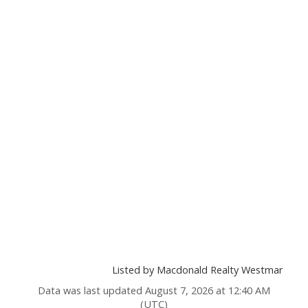
Listed by Macdonald Realty Westmar
Data was last updated August 7, 2026 at 12:40 AM
(UTC)