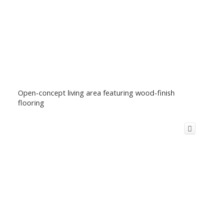
Open-concept living area featuring wood-finish
flooring