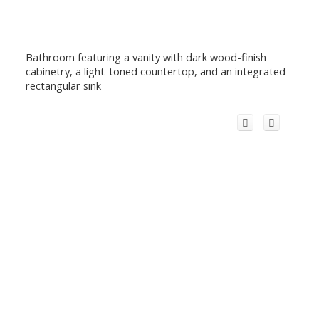
Bathroom featuring a vanity with dark wood-finish
cabinetry, a light-toned countertop, and an integrated
rectangular sink