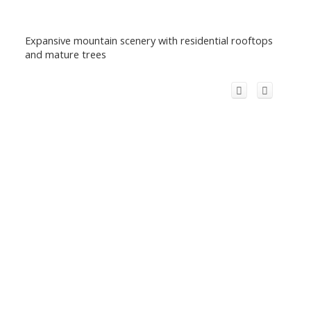
Expansive mountain scenery with residential rooftops
and mature trees