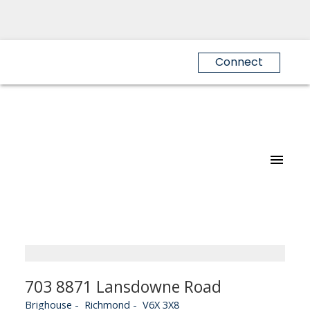
Connect
703 8871 Lansdowne Road
Brighouse
Richmond
V6X 3X8