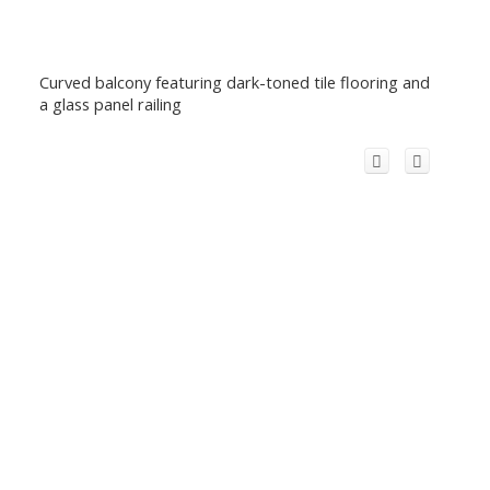
Curved balcony featuring dark-toned tile flooring and
a glass panel railing