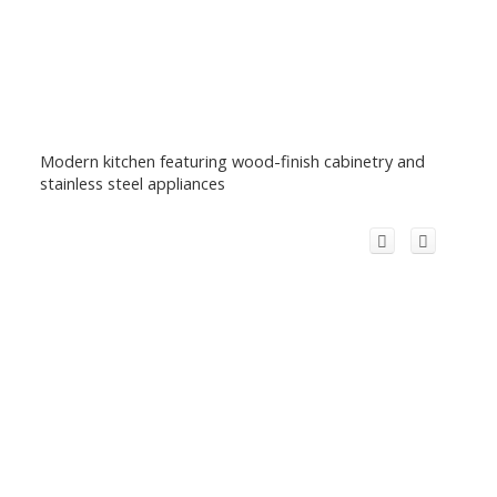
Modern kitchen featuring wood-finish cabinetry and
stainless steel appliances