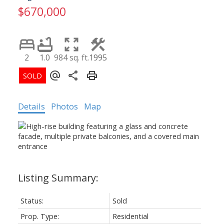
$670,000
2
1.0
984 sq. ft.
1995
Details
Photos
Map
Status:
Sold
Prop. Type:
Residential