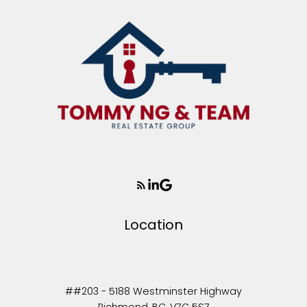
Location
##203 - 5188 Westminster Highway