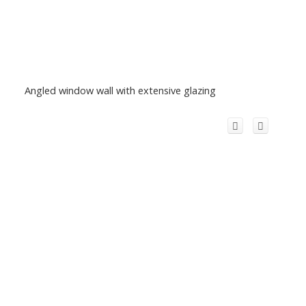
Angled window wall with extensive glazing