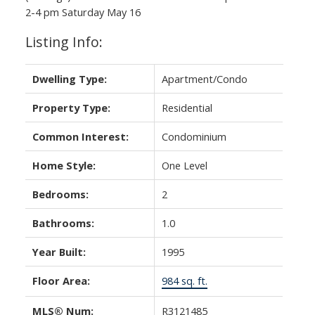
Powered by
Translate
2-4 pm Saturday May 16
Listing Info:
Dwelling Type:
Apartment/Condo
Property Type:
Residential
Common Interest:
Condominium
Home Style:
One Level
Bedrooms:
2
Bathrooms:
1.0
Year Built:
1995
Floor Area:
984 sq. ft.
MLS® Num:
R3121485