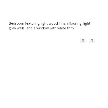
Bedroom featuring light wood-finish flooring, light
grey walls, and a window with white trim