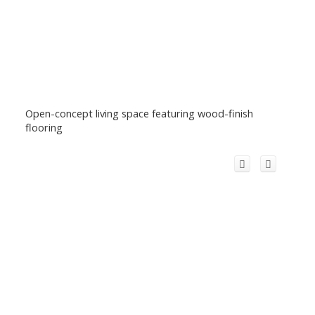
Open-concept living space featuring wood-finish
flooring