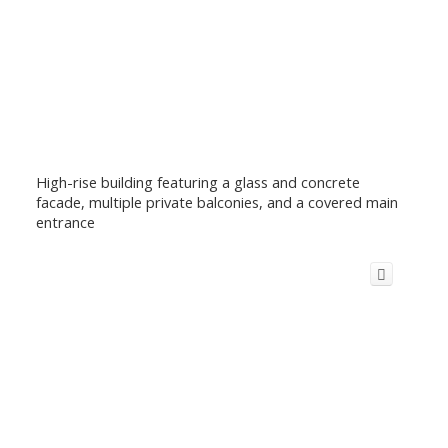
High-rise building featuring a glass and concrete
facade, multiple private balconies, and a covered main
entrance