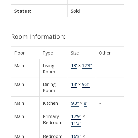
Status:
Sold
Room Information:
Floor
Type
Size
Other
Main
Living
13'
×
12'3"
-
Room
Main
Dining
13'
×
9'3"
-
Room
Main
Kitchen
9'3"
×
8'
-
Main
Primary
17'9"
×
-
Bedroom
11'3"
Main
Bedroom
16'3"
×
-