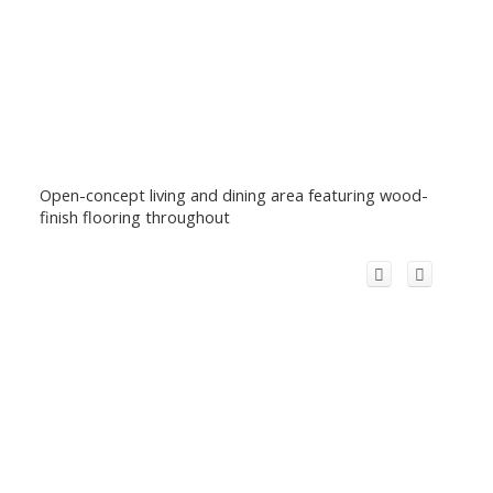
Open-concept living and dining area featuring wood-
finish flooring throughout