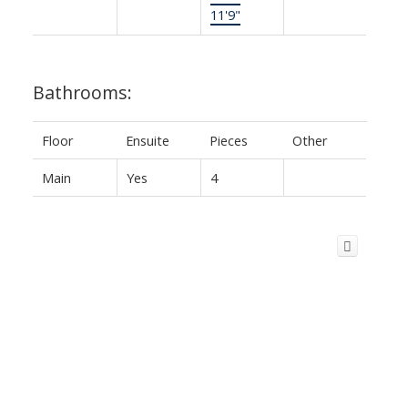
11'9"
Bathrooms:
Floor
Ensuite
Pieces
Other
Main
Yes
4