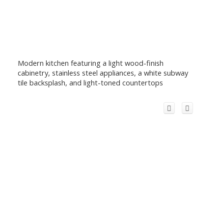
Modern kitchen featuring a light wood-finish
cabinetry, stainless steel appliances, a white subway
tile backsplash, and light-toned countertops