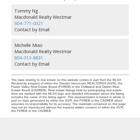
Tommy Ng
Macdonald Realty Westmar
604-771-0321
Contact by Email
Michelle Miao
Macdonald Realty Westmar
604-313-8831
Contact by Email
The data relating to real estate on this website comes in part from the MLS®
Reciprocity program of either the Greater Vancouver REALTORS® (GVR), the
Fraser Valley Real Estate Board (FVREB) or the Chilliwack and District Real
Estate Board (CADREB). Real estate listings held by participating real estate
firms are marked with the MLS® logo and detailed information about the listing
includes the name of the listing agent. This representation is based in whole or
part on data generated by either the GVR, the FVREB or the CADREB which
assumes no responsibility for its accuracy. The materials contained on this page
may not be reproduced without the express written consent of either the GVR,
the FVREB or the CADREB.