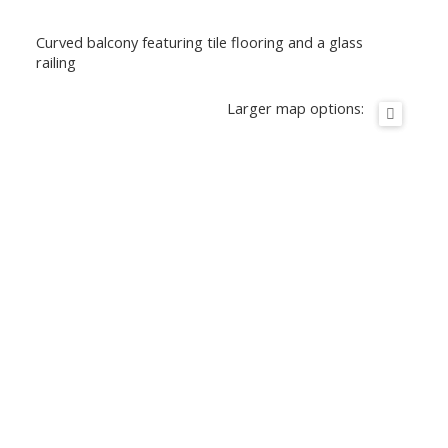
Curved balcony featuring tile flooring and a glass
railing
Larger map options: