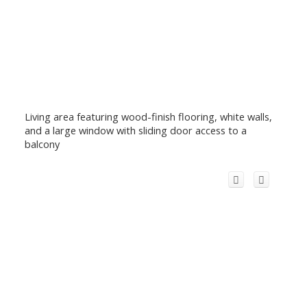
Living area featuring wood-finish flooring, white walls,
and a large window with sliding door access to a
balcony