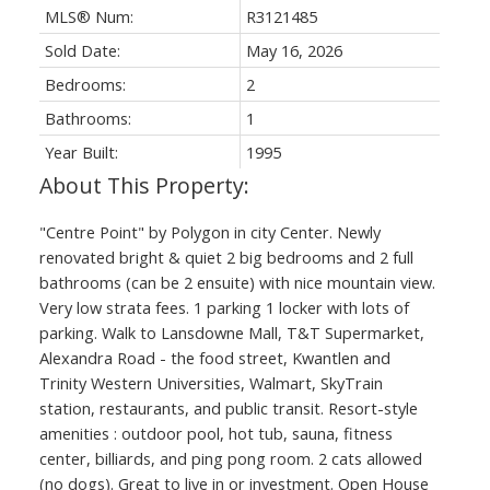
MLS® Num:
R3121485
Sold Date:
May 16, 2026
Bedrooms:
2
Bathrooms:
1
Year Built:
1995
"Centre Point" by Polygon in city Center. Newly
renovated bright & quiet 2 big bedrooms and 2 full
bathrooms (can be 2 ensuite) with nice mountain view.
Very low strata fees. 1 parking 1 locker with lots of
parking. Walk to Lansdowne Mall, T&T Supermarket,
Alexandra Road - the food street, Kwantlen and
Trinity Western Universities, Walmart, SkyTrain
station, restaurants, and public transit. Resort-style
amenities : outdoor pool, hot tub, sauna, fitness
center, billiards, and ping pong room. 2 cats allowed
(no dogs). Great to live in or investment. Open House